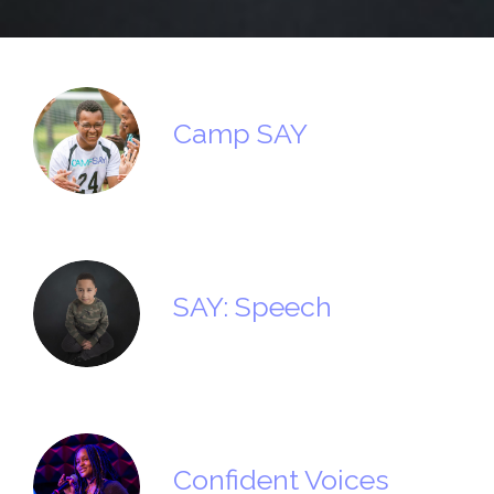
Camp SAY
SAY: Speech
Confident Voices