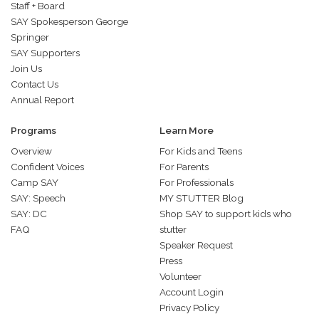
Staff + Board
SAY Spokesperson George
Springer
SAY Supporters
Join Us
Contact Us
Annual Report
Programs
Learn More
Overview
For Kids and Teens
Confident Voices
For Parents
Camp SAY
For Professionals
SAY: Speech
MY STUTTER Blog
SAY: DC
Shop SAY to support kids who
FAQ
stutter
Speaker Request
Press
Volunteer
Account Login
Privacy Policy