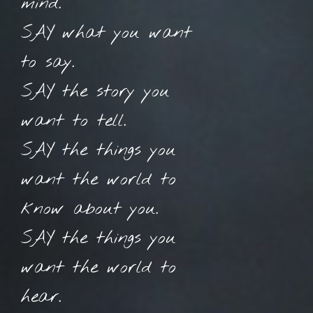
mind.
SAY what you want
to say.
SAY the story you
want to tell.
SAY the things you
want the world to
know about you.
SAY the things you
want the world to
hear.