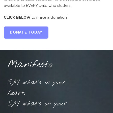
available to EVERY child who stutters.
CLICK BELOW
to make a donation!
DONATE TODAY
Manifesto
SAY what’s in your
heart.
SAY what’s on your