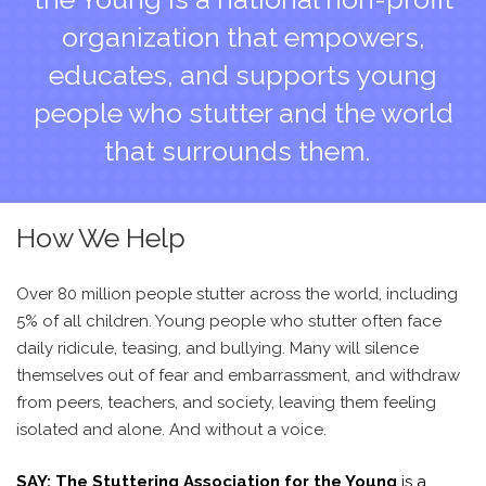
organization that empowers,
educates, and supports young
people who stutter and the world
that surrounds them.
How We Help
Over 80 million people stutter across the world, including
5% of all children. Young people who stutter often face
daily ridicule, teasing, and bullying. Many will silence
themselves out of fear and embarrassment, and withdraw
from peers, teachers, and society, leaving them feeling
isolated and alone. And without a voice.
SAY: The Stuttering Association for the Young
is a