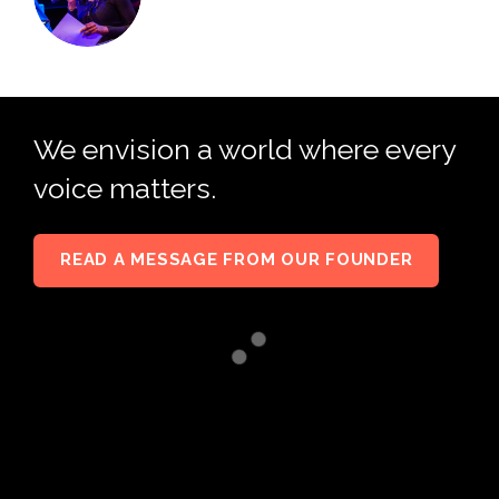
We envision a world where every
voice matters.
READ A MESSAGE FROM OUR FOUNDER