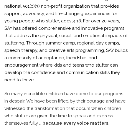
national 501(c)(3) non-profit organization that provides
support, advocacy, and life-changing experiences for
young people who stutter, ages 3-18. For over 20 years,
SAY has offered comprehensive and innovative programs
that address the physical, social, and emotional impacts of
stuttering. Through summer camp, regional day camps,
speech therapy, and creative arts programming, SAY builds
a community of acceptance, friendship, and
encouragement where kids and teens who stutter can
develop the confidence and communication skills they
need to thrive.
So many incredible children have come to our programs
in despair. We have been lifted by their courage and have
witnessed the transformation that occurs when children
who stutter are given the time to speak and express
themselves fully …
because every voice matters
.