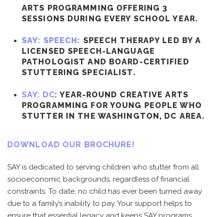
ARTS PROGRAMMING OFFERING 3
SESSIONS DURING EVERY SCHOOL YEAR.
SAY: SPEECH:
SPEECH THERAPY LED BY A
LICENSED SPEECH-LANGUAGE
PATHOLOGIST AND BOARD-CERTIFIED
STUTTERING SPECIALIST.
SAY: DC
:
YEAR-ROUND CREATIVE ARTS
PROGRAMMING FOR YOUNG PEOPLE WHO
STUTTER IN THE WASHINGTON, DC AREA.
DOWNLOAD OUR BROCHURE!
SAY is dedicated to serving children who stutter from all
socioeconomic backgrounds, regardless of financial
constraints. To date, no child has ever been turned away
due to a family’s inability to pay. Your support helps to
ensure that essential legacy and keeps SAY programs