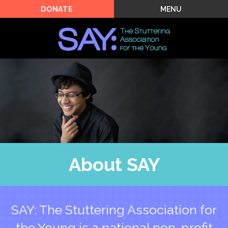
MENU
DONATE
About SAY
SAY: The Stuttering Association for
the Young is a national non-profit