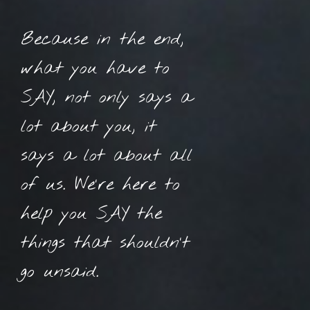
Because in the end,
what you have to
SAY, not only says a
lot about you, it
says a lot about all
of us. We’re here to
help you SAY the
things that shouldn’t
go unsaid.