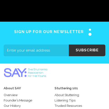
SIGN UP FOR OUR NEWSLETTER
SUBSCRIBE
About SAY
Stuttering 101
Overview
About Stuttering
Founder’s Message
Listening Tips
Our History
Trusted Resources