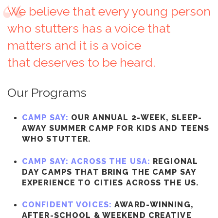
We believe that every young person
who stutters has a voice that
matters and it is a voice
that deserves to be heard.
Our Programs
CAMP SAY:
OUR ANNUAL 2-WEEK, SLEEP-
AWAY SUMMER CAMP FOR KIDS AND TEENS
WHO STUTTER.
CAMP SAY: ACROSS THE USA:
REGIONAL
DAY CAMPS THAT BRING THE CAMP SAY
EXPERIENCE TO CITIES ACROSS THE US.
CONFIDENT VOICES:
AWARD-WINNING,
AFTER-SCHOOL & WEEKEND CREATIVE