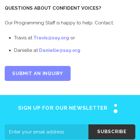
QUESTIONS ABOUT CONFIDENT VOICES?
Our Programming Staff is happy to help. Contact:
Travis at
Travis@say.org
or
Danielle at
Danielle@say.org
Home
SUBMIT AN INQUIRY
About SAY
Stuttering 101
Programs
SIGN UP FOR OUR NEWSLETTER
Support SAY
Events
SUBSCRIBE