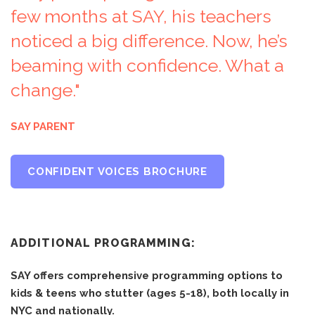
few months at SAY, his teachers
noticed a big difference. Now, he’s
beaming with confidence. What a
change."
SAY PARENT
CONFIDENT VOICES BROCHURE
ADDITIONAL PROGRAMMING:
SAY offers comprehensive programming options to
kids & teens who stutter (ages 5-18), both locally in
NYC and nationally.