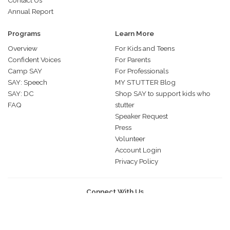
Contact Us
Annual Report
Programs
Learn More
Overview
For Kids and Teens
Confident Voices
For Parents
Camp SAY
For Professionals
SAY: Speech
MY STUTTER Blog
SAY: DC
Shop SAY to support kids who
FAQ
stutter
Speaker Request
Press
Volunteer
Account Login
Privacy Policy
Connect With Us