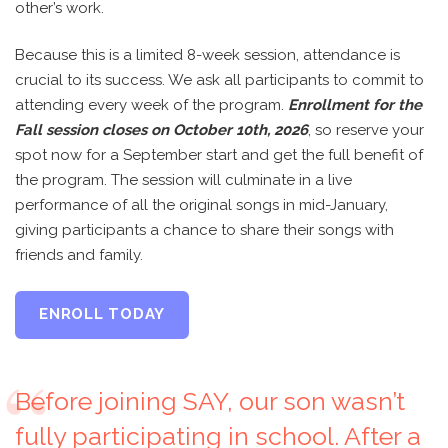
other’s work.
Because this is a limited 8-week session, attendance is
crucial to its success. We ask all participants to commit to
attending every week of the program.
Enrollment for the
Fall session closes on October 10th, 2026
, so reserve your
spot now for a September start and get the full benefit of
the program. The session will culminate in a live
performance of all the original songs in mid-January,
giving participants a chance to share their songs with
friends and family.
ENROLL TODAY
Before joining SAY, our son wasn’t
fully participating in school. After a