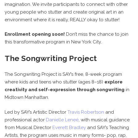
imagination. We invite participants to connect with other
young people who stutter and create original art in an
environment where it is really, REALLY okay to stutter!
Enrollment opening soon!
Don’t miss the chance to join
this transformative program in New York City.
The Songwriting Project
The Songwriting Project is SAY’s free, 8-week program
where kids and teens who stutter (ages 8–18)
explore
creativity and self-expression through songwriting
in
Midtown Manhattan.
Led by SAY’s Artistic Director
Travis Robertson
and
professional actor
Danielle Leneé
, with musical guidance
from Musical Director
Everett Bradley
and SAY’s Teaching
Artists, the program uses music in many forms- pop, rap,