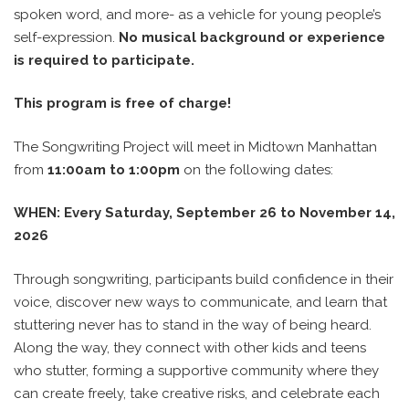
spoken word, and more- as a vehicle for young people’s
self-expression.
No musical background or experience
is required to participate.
This program is free of charge!
The Songwriting Project will meet in Midtown Manhattan
from
11:00am to 1:00pm
on the following dates:
WHEN: Every Saturday, September 26 to November 14,
2026
Through songwriting, participants build confidence in their
voice, discover new ways to communicate, and learn that
stuttering never has to stand in the way of being heard.
Along the way, they connect with other kids and teens
who stutter, forming a supportive community where they
can create freely, take creative risks, and celebrate each