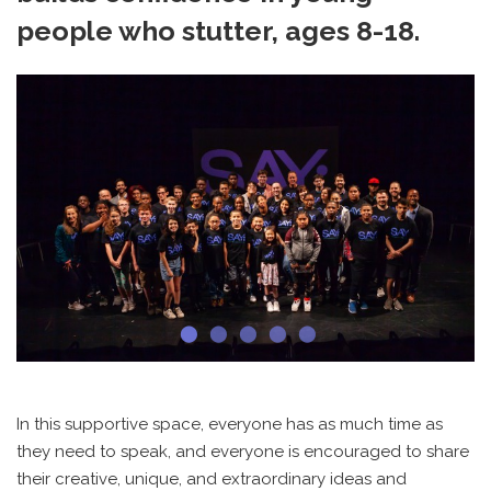
people who stutter, ages 8-18.
In this supportive space, everyone has as much time as
they need to speak, and everyone is encouraged to share
their creative, unique, and extraordinary ideas and