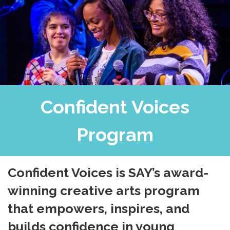
Confident Voices
Program
Confident Voices is SAY’s award-
winning creative arts program
that empowers, inspires, and
builds confidence in young