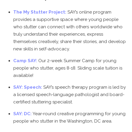
The My Stutter Project:
SAY’s online program
provides a supportive space where young people
who stutter can connect with others worldwide who
truly understand their experiences, express
themselves creatively, share their stories, and develop
new skills in self-advocacy.
Camp SAY:
Our 2-week Summer Camp for young
people who stutter, ages 8-18. Sliding scale tuition is
available!
SAY: Speech:
SAY’s speech therapy program is led by
a licensed speech-language pathologist and board-
certified stuttering specialist.
SAY: DC:
Year-round creative programming for young
people who stutter in the Washington, DC area.