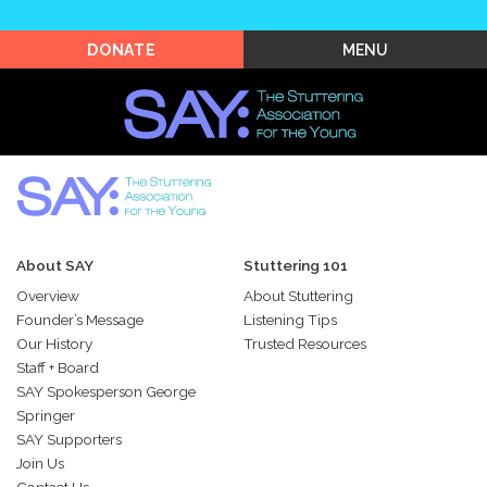
Shop SAY
MENU
DONATE
About SAY
Stuttering 101
Overview
About Stuttering
Founder’s Message
Listening Tips
Our History
Trusted Resources
Staff + Board
SAY Spokesperson George
Springer
SAY Supporters
Join Us