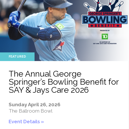
The Annual George
Springer’s Bowling Benefit for
SAY & Jays Care 2026
Sunday April 26, 2026
The Ballroom Bowl
Event Details