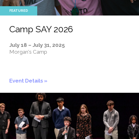
Camp SAY 2026
July 18 – July 31, 2025
Morgan's Camp
Event Details