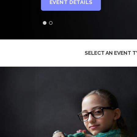
EVENT DETAILS
SELECT AN EVENT T