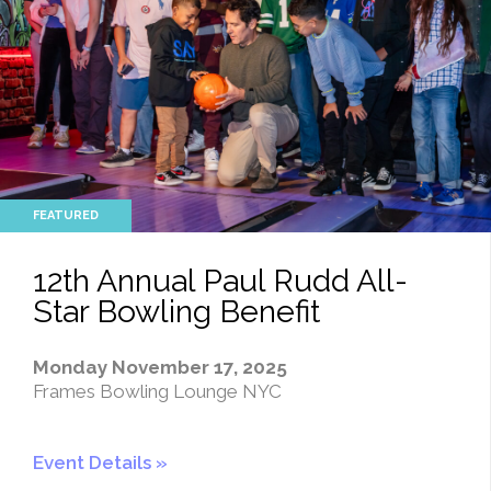
12th Annual Paul Rudd All-
Star Bowling Benefit
Monday November 17, 2025
Frames Bowling Lounge NYC
Event Details