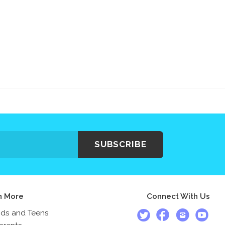
SUBSCRIBE
n More
Connect With Us
ids and Teens