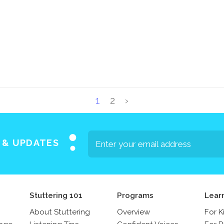
1
2
›
S & UPDATES
Stuttering 101
Programs
Lear
About Stuttering
Overview
For K