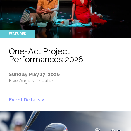
One-Act Project
Performances 2026
Sunday May 17, 2026
Five Angels Theater
Event Details