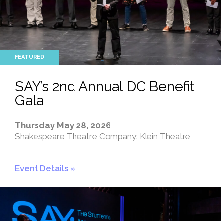
SAY’s 2nd Annual DC Benefit
Gala
Thursday May 28, 2026
Shakespeare Theatre Company: Klein Theatre
Event Details