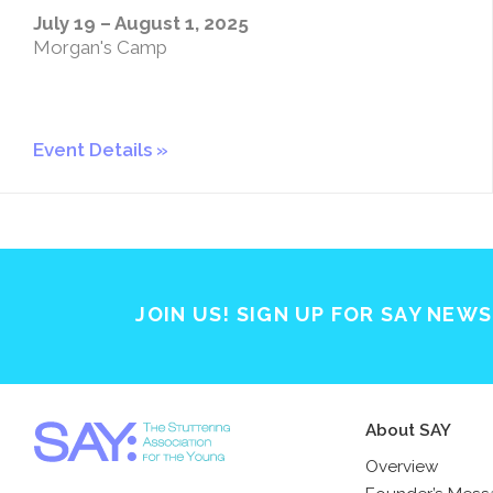
July 19 – August 1, 2025
Morgan's Camp
Event Details
JOIN US! SIGN UP FOR SAY NEW
About SAY
Overview