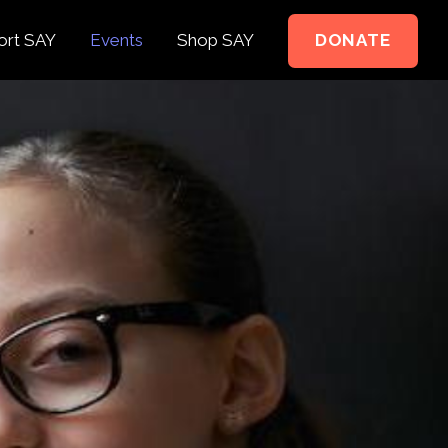
ort SAY
Events
Shop SAY
DONATE
e to Support
e Springer Kids
teer
ct