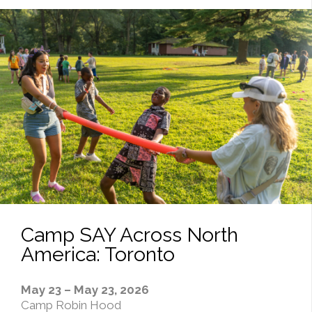
Camp SAY Across North
America: Toronto
May 23 – May 23, 2026
Camp Robin Hood