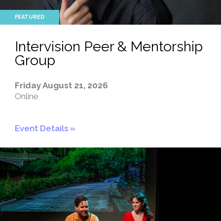
Intervision Peer & Mentorship
Group
Friday August 21, 2026
Online
Event Details