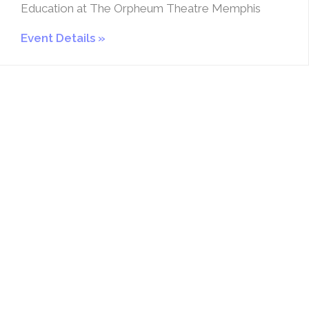
Education at The Orpheum Theatre Memphis
Event Details