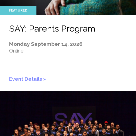
SAY: Parents Program
Monday September 14, 2026
Online
Event Details