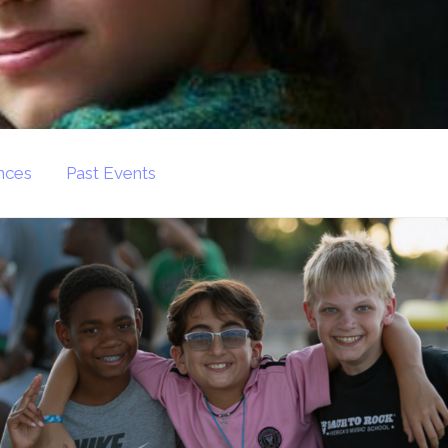
nces
Past Events