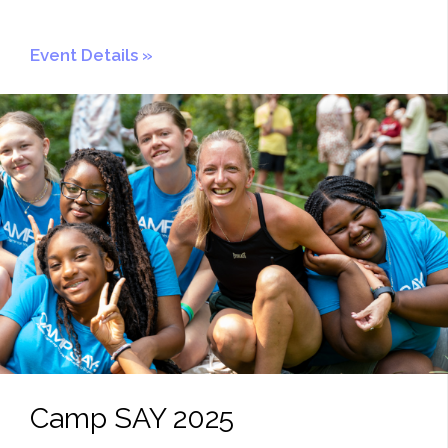
Event Details
Camp SAY 2025