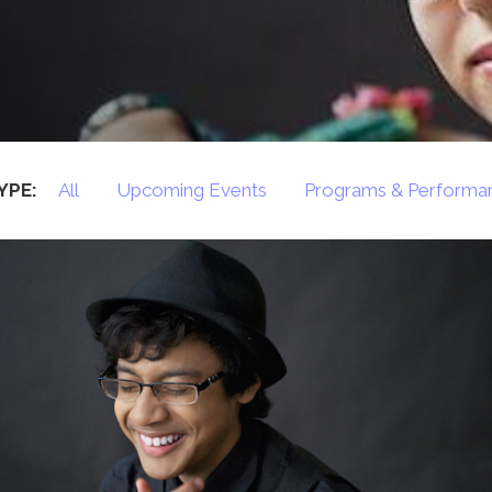
Press
Contact Us
The SAY Voice
Newsletter
YPE:
All
Upcoming Events
Programs & Performa