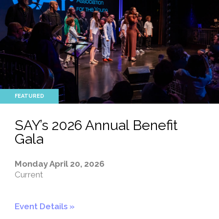
SAY’s 2026 Annual Benefit
Gala
Monday April 20, 2026
Current
Event Details