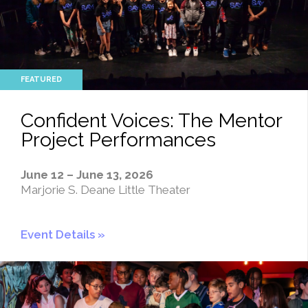
Confident Voices: The Mentor
Project Performances
June 12 – June 13, 2026
Marjorie S. Deane Little Theater
Event Details