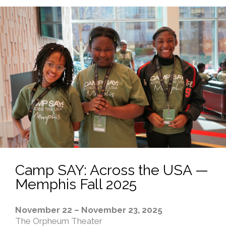
Camp SAY: Across the USA —
Memphis Fall 2025
November 22 – November 23, 2025
The Orpheum Theater