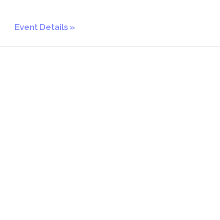
Event Details