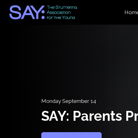
Hom
Monday September 14
SAY: Parents 