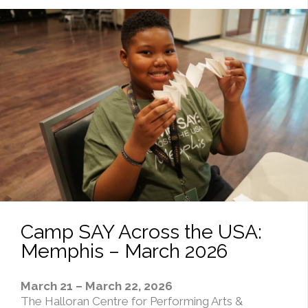
Camp SAY Across the USA:
Memphis – March 2026
March 21 – March 22, 2026
The Halloran Centre for Performing Arts &