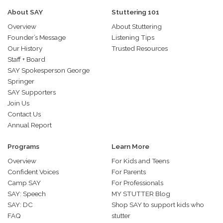
About SAY
Stuttering 101
Overview
About Stuttering
Founder’s Message
Listening Tips
Our History
Trusted Resources
Staff + Board
SAY Spokesperson George
Springer
SAY Supporters
Join Us
Contact Us
Annual Report
Programs
Learn More
Overview
For Kids and Teens
Confident Voices
For Parents
Camp SAY
For Professionals
SAY: Speech
MY STUTTER Blog
SAY: DC
Shop SAY to support kids who
FAQ
stutter