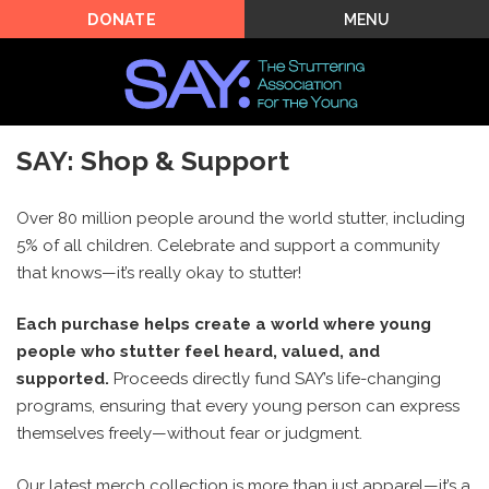
MENU
DONATE
SAY: Shop & Support
Over 80 million people around the world stutter, including
5% of all children. Celebrate and support a community
that knows—it’s really okay to stutter!
Each purchase helps create a world where young
people who stutter feel heard, valued, and
supported.
Proceeds directly fund SAY’s life-changing
programs, ensuring that every young person can express
themselves freely—without fear or judgment.
Our latest merch collection is more than just apparel—it’s a