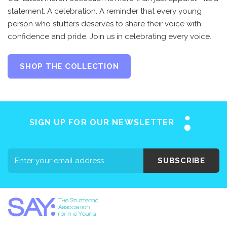
statement. A celebration. A reminder that every young
person who stutters deserves to share their voice with
confidence and pride. Join us in celebrating every voice.
SHOP THE COLLECTION
SIGN UP FOR OUR NEWSLETTER
SUBSCRIBE