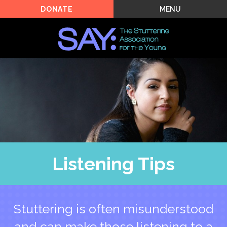
MENU
DONATE
Listening Tips
Stuttering is often misunderstood
and can make those listening to a