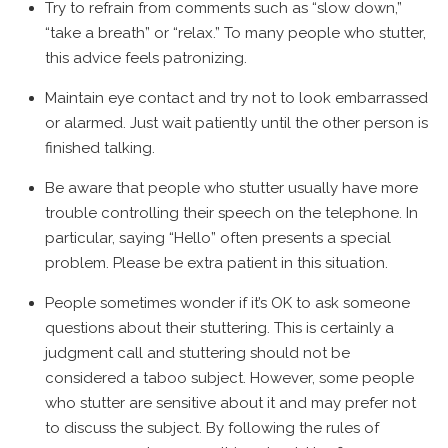
Try to refrain from comments such as “slow down,”
“take a breath” or “relax.” To many people who stutter,
this advice feels patronizing.
Maintain eye contact and try not to look embarrassed
or alarmed. Just wait patiently until the other person is
finished talking.
Be aware that people who stutter usually have more
trouble controlling their speech on the telephone. In
particular, saying “Hello” often presents a special
problem. Please be extra patient in this situation.
People sometimes wonder if it’s OK to ask someone
questions about their stuttering. This is certainly a
judgment call and stuttering should not be
considered a taboo subject. However, some people
who stutter are sensitive about it and may prefer not
to discuss the subject. By following the rules of