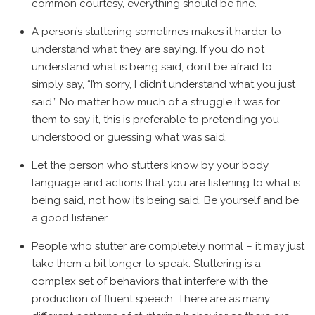
common courtesy, everything should be fine.
A person’s stuttering sometimes makes it harder to
understand what they are saying. If you do not
understand what is being said, don’t be afraid to
simply say, “I’m sorry, I didn’t understand what you just
said.” No matter how much of a struggle it was for
them to say it, this is preferable to pretending you
understood or guessing what was said.
Let the person who stutters know by your body
language and actions that you are listening to what is
being said, not how it’s being said. Be yourself and be
a good listener.
People who stutter are completely normal – it may just
take them a bit longer to speak. Stuttering is a
complex set of behaviors that interfere with the
production of fluent speech. There are as many