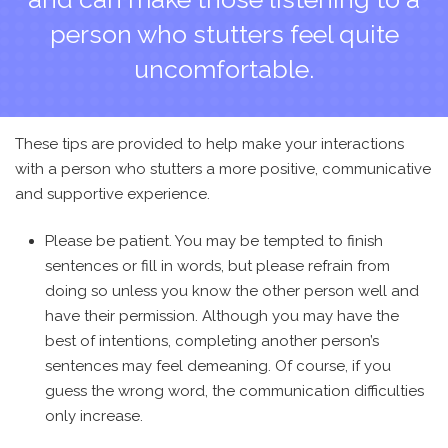
person who stutters feel quite
uncomfortable.
These tips are provided to help make your interactions
with a person who stutters a more positive, communicative
and supportive experience.
Please be patient. You may be tempted to finish
sentences or fill in words, but please refrain from
doing so unless you know the other person well and
have their permission. Although you may have the
best of intentions, completing another person’s
sentences may feel demeaning. Of course, if you
guess the wrong word, the communication difficulties
only increase.