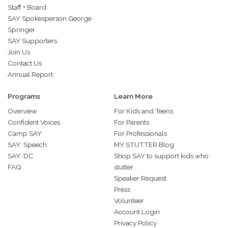
Staff + Board
SAY Spokesperson George
Springer
SAY Supporters
Join Us
Contact Us
Annual Report
Programs
Learn More
Overview
For Kids and Teens
Confident Voices
For Parents
Camp SAY
For Professionals
SAY: Speech
MY STUTTER Blog
SAY: DC
Shop SAY to support kids who
FAQ
stutter
Speaker Request
Press
Volunteer
Account Login
Privacy Policy