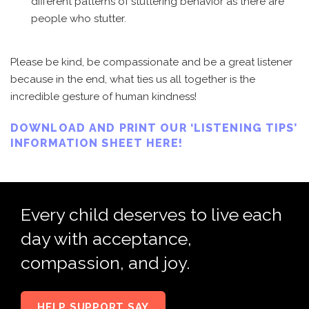
different patterns of stuttering behavior as there are
people who stutter.
Please be kind, be compassionate and be a great listener
because in the end, what ties us all together is the
incredible gesture of human kindness!
DOWNLOAD AND PRINT OUR ‘LISTENING TIPS’
INFORMATION SHEET HERE!
Every child deserves to live each
day with acceptance,
compassion, and joy.
HELP SUPPORT SAY