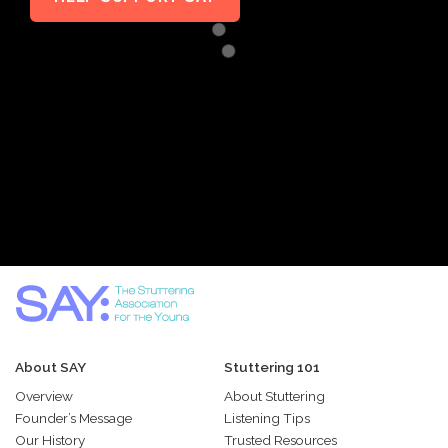
About SAY
Stuttering 101
Overview
About Stuttering
Founder’s Message
Listening Tips
Our History
Trusted Resources