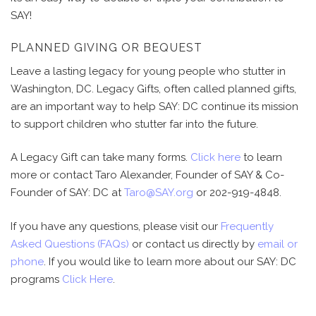
SAY!
PLANNED GIVING OR BEQUEST
Leave a lasting legacy for young people who stutter in
Washington, DC. Legacy Gifts, often called planned gifts,
are an important way to help SAY: DC continue its mission
to support children who stutter far into the future.
A Legacy Gift can take many forms.
Click here
to learn
more or contact Taro Alexander, Founder of SAY & Co-
Founder of SAY: DC at
Taro@SAY.org
or 202-919-4848
.
If you have any questions, please visit our
Frequently
Asked Questions (FAQs)
or contact us directly by
email or
phone
. If you would like to learn more about our SAY: DC
programs
Click Here
.