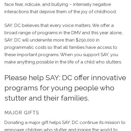
face fear, ridicule, and bullying – intensely negative
interactions that deprive them of the joy of childhood.
SAY: DC believes that every voice matters. We offer a
broad range of programs in the DMV and this year alone,
SAY: DC will underwrite more than $250,000 in
programmatic costs so that all families have access to
these important programs. When you support SAY, you
make anything possible in the life of a child who stutters.
Please help SAY: DC offer innovative
programs for young people who
stutter and their families.
MAJOR GIFTS
Donating a major gift helps SAY: DC continue its mission to
empower children who stutter and inspire the world to