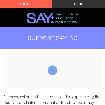
MENU
DONATE
SUPPORT SAY: DC
For many children who stutter, instead of experiencing the
positive social interactions that build self-esteem, they