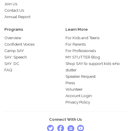
Join Us
Contact Us
Annual Report
Programs
Learn More
Overview
For Kids and Teens
Confident Voices
For Parents
Camp SAY
For Professionals
SAY: Speech
MY STUTTER Blog
SAY: DC
Shop SAY to support kids who
FAQ
stutter
Speaker Request
Press
Volunteer
Account Login
Privacy Policy
Connect With Us