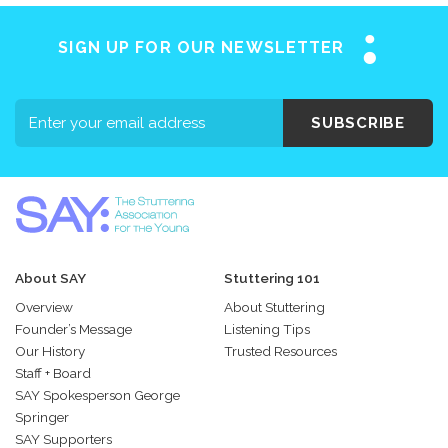
SIGN UP FOR OUR NEWSLETTER
SUBSCRIBE
About SAY
Stuttering 101
Overview
About Stuttering
Founder’s Message
Listening Tips
Our History
Trusted Resources
Staff + Board
SAY Spokesperson George
Springer
SAY Supporters