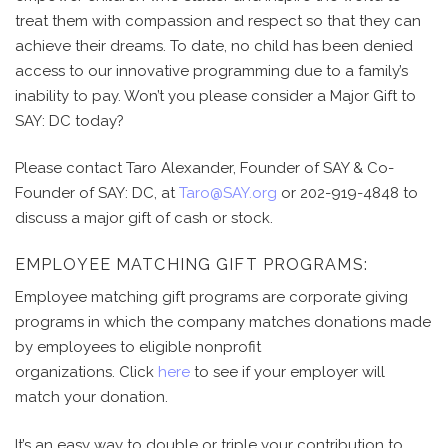
treat them with compassion and respect so that they can
achieve their dreams. To date, no child has been denied
access to our innovative programming due to a family’s
inability to pay. Won’t you please consider a Major Gift
to
SAY: DC today?
Please contact Taro Alexander, Founder of SAY & Co-
Founder of SAY: DC, at
Taro@SAY.org
or 202-919-4848 to
discuss a major gift of cash or stock.
EMPLOYEE MATCHING GIFT PROGRAMS:
Employee matching gift programs are corporate giving
programs in which the company matches donations made
by employees to eligible nonprofit
organizations. Click
here
to see if your employer will
match your donation.
It’s an easy way to double or triple your contribution to