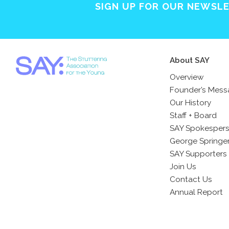
SIGN UP FOR OUR NEWSL
About SAY
Overview
Founder’s Mes
Our History
Staff + Board
SAY Spokesper
George Springe
SAY Supporters
Join Us
Contact Us
Annual Report