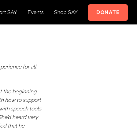
ort SAY
Events
Shop SAY
DONATE
e to Support
e Springer Kids
perience for all
teer
ct
t the beginning
th how to support
 with speech tools
She’d heard very
ed that he