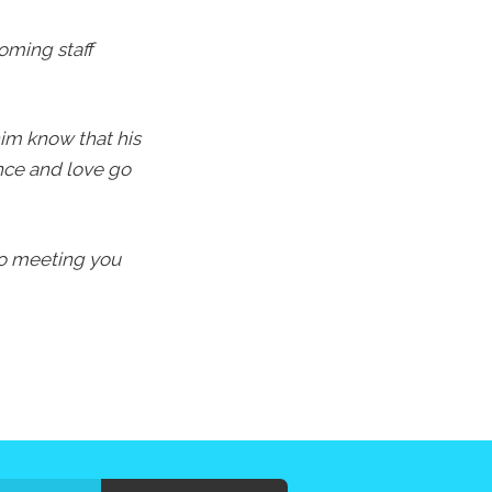
oming staff
im know that his
ence and love go
 to meeting you