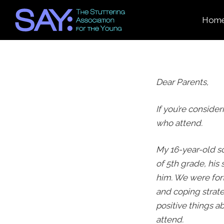
Hom
Dear Parents,
If you’re consider
who attend.
My 16-year-old s
of 5
th
grade, his 
him. We were fort
and coping strate
positive things 
attend.