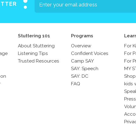
ETTER
Stuttering 101
Programs
Lear
About Stuttering
Overview
For K
sage
Listening Tips
Confident Voices
For P
Trusted Resources
Camp SAY
For P
SAY: Speech
MY S
son
SAY: DC
Shop
r
FAQ
kids 
Spea
Press
Volun
Acco
Priva