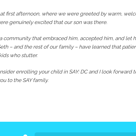
Press
 that first afternoon, where we were greeted by warm, welc
Contact Us
e genuinely excited that our son was there.
The SAY Voice
Newsletter
 a community that embraced him, accepted him, and let h
eth – and the rest of our family – have learned that pati
kids who stutter.
onsider enrolling your child in SAY: DC and I look forward
u to the SAY family.