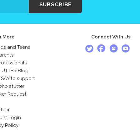
SUBSCRIBE
n More
Connect With Us
ids and Teens
arents
rofessionals
TUTTER Blog
 SAY to support
who stutter
ker Request
teer
unt Login
cy Policy