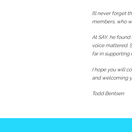
I’ll never forget
members, who wer
At SAY, he found
voice mattered. S
far in supporting 
I hope you will c
and welcoming yo
Todd Bentsen