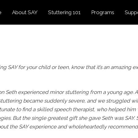
e
About SAY
Stuttering 101
Programs
Supp
Overview
About Stuttering
Overview
Donat
SAY
Founder’s Message
Listening Tips
Confident Voices
Georg
Our History
Trusted Resources
Camp SAY
Fund
SAY Spokesperson
MY STUTTER Video
SAY: DC
ing SAY for your child or teen, know that it’s an amazing ex
Volun
George Springer
Series
The My Stutter Proje
George Springer Kids
MY STUTTER Blog
SAY: Speech
Fund
on Seth experienced minor stuttering from a young age. A
SAY: Parents
stuttering became suddenly severe, and we struggled wi
Staff + Board
unate to find a skilled speech therapist, who helped him
SAY: Canada
SAY Supporters
gies. But the single greatest gift she gave Seth was SAY. 
FAQ
Letter from President
about the SAY experience and wholeheartedly recommend
Biden