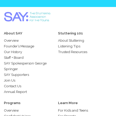
About SAY
Stuttering 101
Overview
About Stuttering
Founder’s Message
Listening Tips
Our History
Trusted Resources
Staff + Board
SAY Spokesperson George
Springer
SAY Supporters
Join Us
Contact Us
Annual Report
Programs
Learn More
Overview
For Kids and Teens