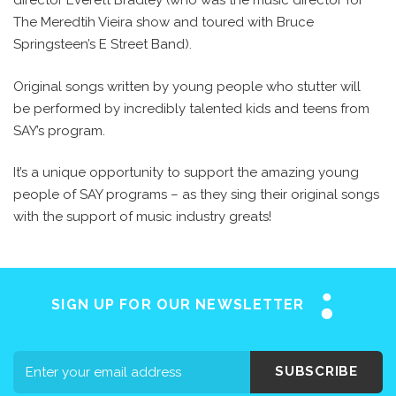
director Everett Bradley (who was the music director for
The Meredtih Vieira show and toured with Bruce
Springsteen’s E Street Band).
Original songs written by young people who stutter will
be performed by incredibly talented kids and teens from
SAY’s program.
It’s a unique opportunity to support the amazing young
people of SAY programs – as they sing their original songs
with the support of music industry greats!
SIGN UP FOR OUR NEWSLETTER
SUBSCRIBE