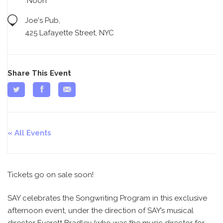
Noon
Joe's Pub,
425 Lafayette Street, NYC
Share This Event
All Events
Tickets go on sale soon!
SAY celebrates the Songwriting Program in this exclusive
afternoon event, under the direction of SAY’s musical