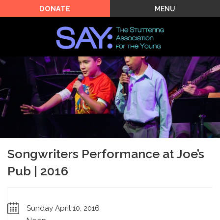
MENU
DONATE
Songwriters Performance at Joe’s
Pub | 2016
Sunday April 10, 2016