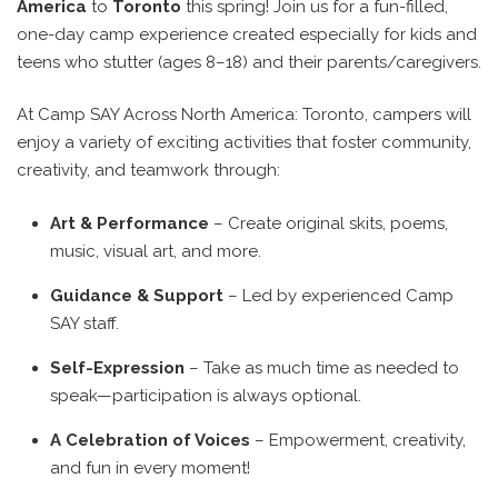
America
to
Toronto
this spring! Join us for a fun-filled,
one-day camp experience created especially for kids and
teens who stutter (ages 8–18) and their parents/caregivers.
At Camp SAY Across North America: Toronto, campers will
enjoy a variety of exciting activities that foster community,
creativity, and teamwork through:
Art & Performance
– Create original skits, poems,
music, visual art, and more.
Guidance & Support
– Led by experienced Camp
SAY staff.
Self-Expression
– Take as much time as needed to
speak—participation is always optional.
A Celebration of Voices
– Empowerment, creativity,
and fun in every moment!