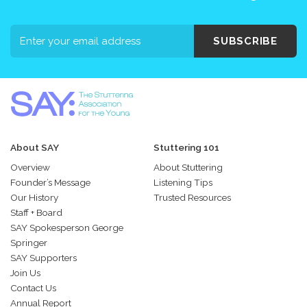
SUBSCRIBE
About SAY
Stuttering 101
Overview
About Stuttering
Founder’s Message
Listening Tips
Our History
Trusted Resources
Staff + Board
SAY Spokesperson George
Springer
SAY Supporters
Join Us
Contact Us
Annual Report