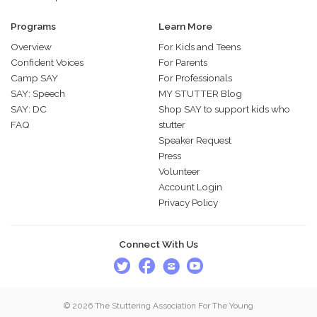
Programs
Learn More
Overview
For Kids and Teens
Confident Voices
For Parents
Camp SAY
For Professionals
SAY: Speech
MY STUTTER Blog
SAY: DC
Shop SAY to support kids who
FAQ
stutter
Speaker Request
Press
Volunteer
Account Login
Privacy Policy
Connect With Us
© 2026 The Stuttering Association For The Young