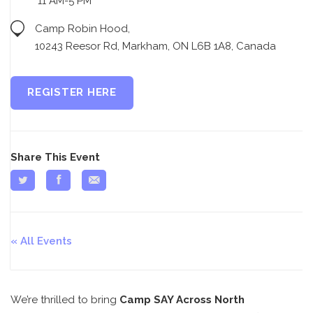
11 AM-5 PM
Camp Robin Hood,
10243 Reesor Rd, Markham, ON L6B 1A8, Canada
REGISTER HERE
Share This Event
All Events
We’re thrilled to bring
Camp SAY Across North