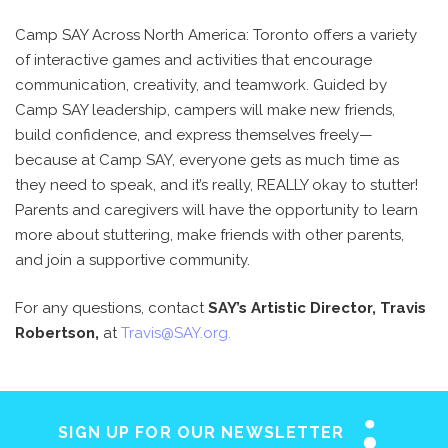
Camp SAY Across North America: Toronto offers a variety
of interactive games and activities that encourage
communication, creativity, and teamwork. Guided by
Camp SAY leadership, campers will make new friends,
build confidence, and express themselves freely—
because at Camp SAY, everyone gets as much time as
they need to speak, and it’s really, REALLY okay to stutter!
Parents and caregivers will have the opportunity to learn
more about stuttering, make friends with other parents,
and join a supportive community.
For any questions, contact
SAY’s Artistic Director, Travis
Robertson,
at
Travis@SAY.org
.
SIGN UP FOR OUR NEWSLETTER