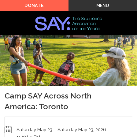
MENU
DONATE
Camp SAY Across North
America: Toronto
Saturday May 23 – Saturday May 23, 2026