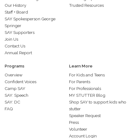
Our History
Trusted Resources
Staff + Board
SAY Spokesperson George
Springer
SAY Supporters
Join Us
Contact Us
Annual Report
Programs
Learn More
Overview
For Kids and Teens
Confident Voices
For Parents
Camp SAY
For Professionals
SAY: Speech
MY STUTTER Blog
SAY: DC
Shop SAY to support kids who
FAQ
stutter
Speaker Request
Press
Volunteer
Account Login