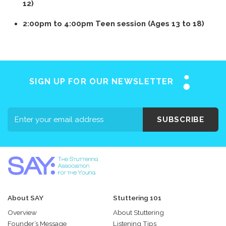
12)
2:00pm to 4:00pm Teen session (Ages 13 to 18)
SIGN UP FOR OUR NEWSLETTER
SUBSCRIBE
About SAY
Stuttering 101
Overview
About Stuttering
Founder’s Message
Listening Tips