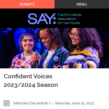
MENU
DONATE
Confident Voices
2023/2024 Season
Saturday December 2 – Saturday June 15, 2023