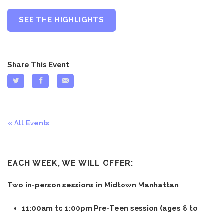
SEE THE HIGHLIGHTS
Share This Event
All Events
EACH WEEK, WE WILL OFFER:
Two in-person sessions in Midtown Manhattan
11:00am to 1:00pm Pre-Teen session (ages 8 to