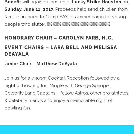
Benefit
will again be hosted at
Lucky Strike Houston
on
Sunday, June 11, 2017
. Proceeds help send children from
families-in-need to Camp SAY: a summer camp for young
people who stutter. ￼￼￼￼￼￼￼￼￼￼￼￼￼￼
HONORARY CHAIR – CAROLYN FARB, H.C.
EVENT CHAIRS – LARA BELL AND MELISSA
DEAYALA
Junior Chair –
Matthew DeAyala
Join us for a 7:30pm Cocktail Reception followed by a
night of bowling fun! Mingle with George Springer,
Celebrity Lane Captains – fellow Astros, other pro athletes
& celebrity friends and enjoy a memorable night of
bowling fun.