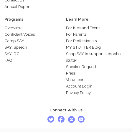
Contact Us
Annual Report
Programs
Learn More
Overview
For Kids and Teens
Confident Voices
For Parents
Camp SAY
For Professionals
SAY: Speech
MY STUTTER Blog
SAY: DC
Shop SAY to support kids who
FAQ
stutter
Speaker Request
Press
Volunteer
Account Login
Privacy Policy
Connect With Us