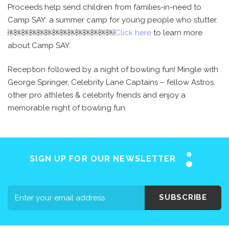
Proceeds help send children from families-in-need to
Camp SAY: a summer camp for young people who stutter.
￼￼￼￼￼￼￼￼￼￼￼￼￼￼
Click here
to learn more
about Camp SAY.
Reception followed by a night of bowling fun! Mingle with
George Springer, Celebrity Lane Captains – fellow Astros,
other pro athletes & celebrity friends and enjoy a
memorable night of bowling fun.
SIGN UP FOR OUR NEWSLETTER
SUBSCRIBE