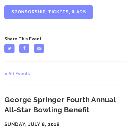
SPONSORSHIP, TICKETS, & ADS
Share This Event
All Events
George Springer Fourth Annual
All-Star Bowling Benefit
SUNDAY, JULY 8, 2018