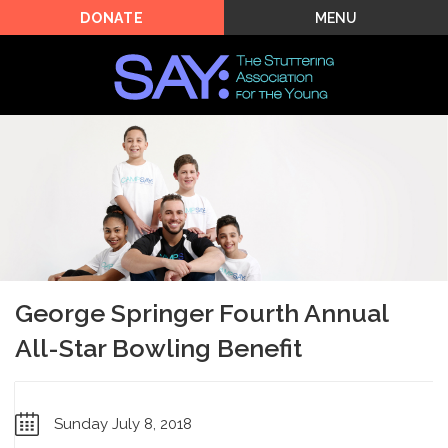
MENU
DONATE
George Springer Fourth Annual
All-Star Bowling Benefit
Sunday July 8, 2018