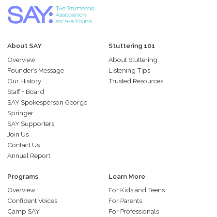
About SAY
Stuttering 101
Overview
About Stuttering
Founder’s Message
Listening Tips
Our History
Trusted Resources
Staff + Board
SAY Spokesperson George
Springer
SAY Supporters
Join Us
Contact Us
Annual Report
Programs
Learn More
Overview
For Kids and Teens
Confident Voices
For Parents
Camp SAY
For Professionals