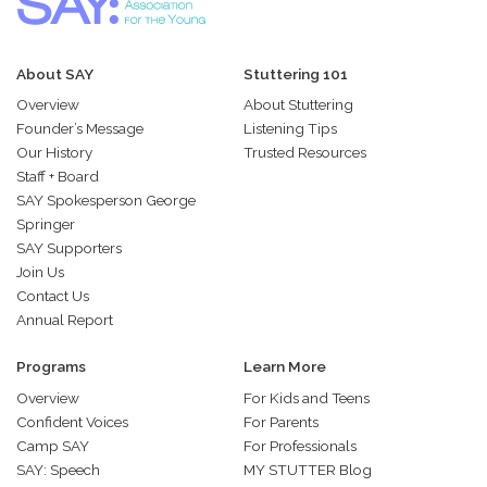
About SAY
Stuttering 101
Overview
About Stuttering
Founder’s Message
Listening Tips
Our History
Trusted Resources
Staff + Board
SAY Spokesperson George
Springer
SAY Supporters
Join Us
Contact Us
Annual Report
Programs
Learn More
Overview
For Kids and Teens
Confident Voices
For Parents
Camp SAY
For Professionals
SAY: Speech
MY STUTTER Blog