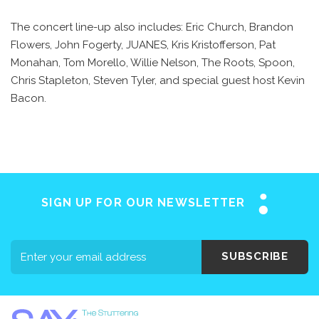
The concert line-up also includes: Eric Church, Brandon
Flowers, John Fogerty, JUANES, Kris Kristofferson, Pat
Monahan, Tom Morello, Willie Nelson, The Roots, Spoon,
Chris Stapleton, Steven Tyler, and special guest host Kevin
Bacon.
SIGN UP FOR OUR NEWSLETTER
SUBSCRIBE