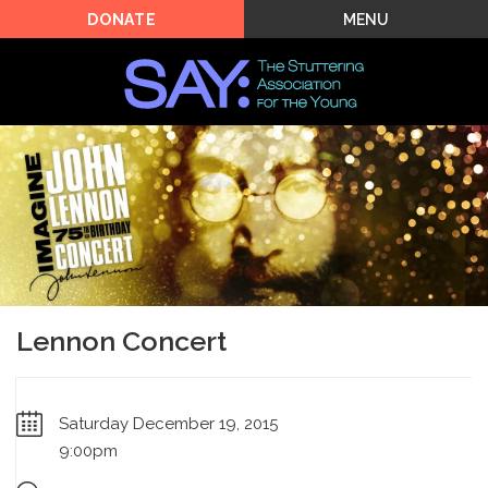
MENU
DONATE
Lennon Concert
Saturday December 19, 2015
9:00pm