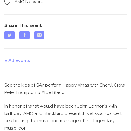
AMC Network
Share This Event
All Events
See the kids of SAY perform Happy Xmas with Sheryl Crow,
Peter Frampton & Aloe Blacc.
In honor of what would have been John Lennon’s 75th
birthday, AMC and Blackbird present this all-star concert,
celebrating the music and message of the legendary
music icon.