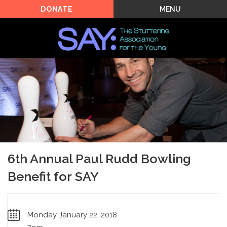
MENU
DONATE
6th Annual Paul Rudd Bowling
Benefit for SAY
Monday January 22, 2018