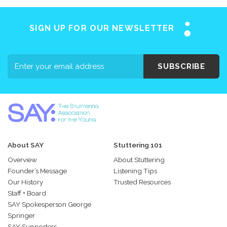
SIGN UP FOR OUR NEWSLETTER
SUBSCRIBE
About SAY
Stuttering 101
Overview
About Stuttering
Founder’s Message
Listening Tips
Our History
Trusted Resources
Staff + Board
SAY Spokesperson George
Springer
SAY Supporters