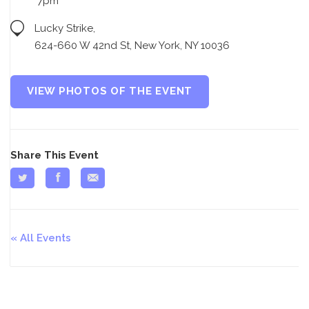
7pm
Lucky Strike,
624-660 W 42nd St, New York, NY 10036
VIEW PHOTOS OF THE EVENT
Share This Event
All Events