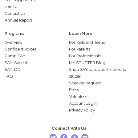
Join Us
Contact Us
Annual Report
Programs
Learn More
Overview
For Kids and Teens
Confident Voices
For Parents
Camp SAY
For Professionals
SAY: Speech
MY STUTTER Blog
SAY: DC
Shop SAY to support kids who
FAQ
stutter
Speaker Request
Press
Volunteer
Account Login
Privacy Policy
Connect With Us