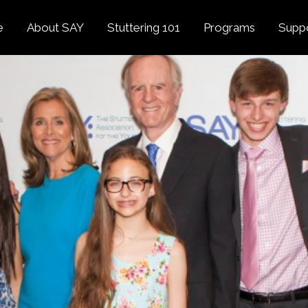
e
About SAY
Stuttering 101
Programs
Supp
Overview
About Stuttering
Overview
Donat
SAY
Founder’s Message
Listening Tips
Confident Voices
Georg
Our History
Trusted Resources
Camp SAY
Fund
SAY Spokesperson
MY STUTTER Video
SAY: DC
Volun
George Springer
Series
The My Stutter Proje
George Springer Kids
MY STUTTER Blog
SAY: Speech
Fund
SAY: Parents
Staff + Board
SAY: Canada
SAY Supporters
FAQ
Letter from President
Biden