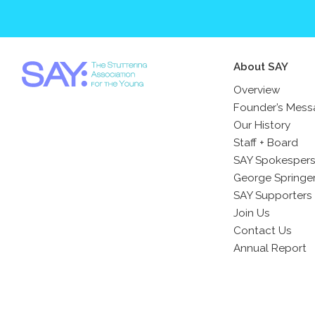
About SAY
Overview
Founder’s Mes
Our History
Staff + Board
SAY Spokesper
George Springe
SAY Supporters
Join Us
Contact Us
Annual Report