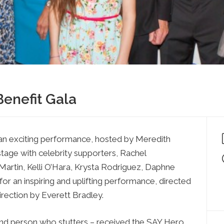
Press
Contact Us
The SAY Voice
Newsletter
Benefit Gala
an exciting performance, hosted by Meredith
stage with celebrity supporters, Rachel
Martin, Kelli O’Hara, Krysta Rodriguez, Daphne
or an inspiring and uplifting performance, directed
irection by Everett Bradley.
and person who stutters – received the SAY Hero