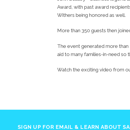
Award, with past award recipient
Withers being honored as well.
More than 350 guests then joined 
The event generated more than $6
aid to many families-in-need so 
Watch the exciting video from o
SIGN UP FOR EMAIL & LEARN ABOUT S