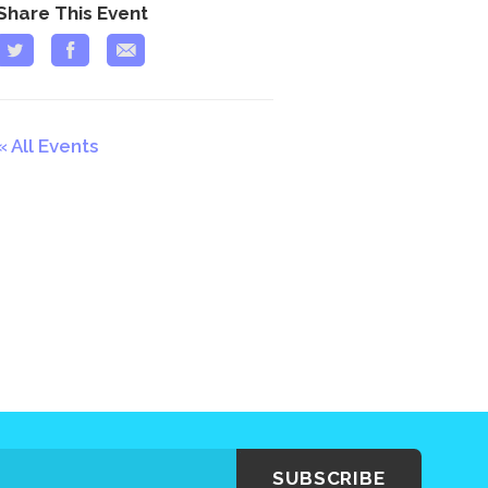
Share This Event
All Events
SUBSCRIBE