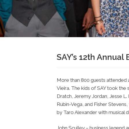
SAY’s 12th Annual 
More than 800 guests attended 
Vieira. The kids of SAY took the 
Dratch, Jeremy Jordan, Jesse L. 
Rubin-Vega, and Fisher Stevens, f
by Taro Alexander with musical d
John Sculley – business legend 