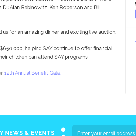
s Dr. Alan Rabinowitz, Ken Roberson and Bill
us for an amazing dinner and exciting live auction.
50,000, helping SAY continue to offer financial
their children can attend SAY programs.
ur
12th Annual Benefit Gala.
AY NEWS & EVENTS