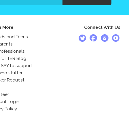
n More
Connect With Us
ids and Teens
arents
rofessionals
TUTTER Blog
 SAY to support
who stutter
ker Request
teer
unt Login
cy Policy