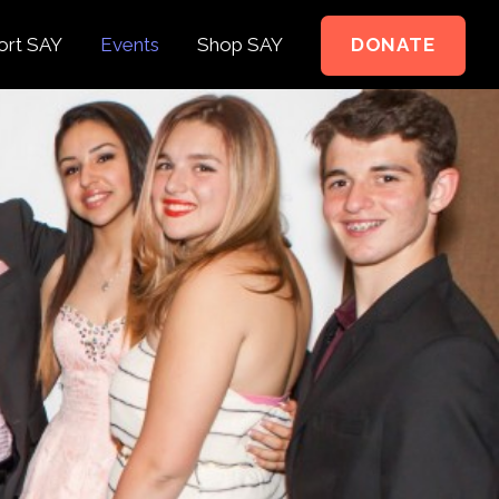
ort SAY
Events
Shop SAY
DONATE
e to Support
e Springer Kids
teer
ct