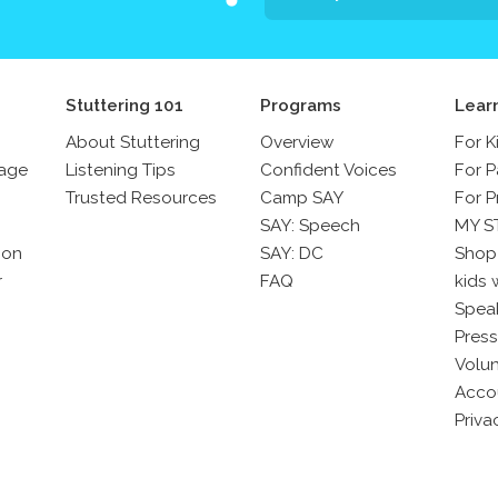
Stuttering 101
Programs
Lear
About Stuttering
Overview
For K
sage
Listening Tips
Confident Voices
For P
Trusted Resources
Camp SAY
For P
SAY: Speech
MY S
son
SAY: DC
Shop
r
FAQ
kids 
Spea
Press
Volun
Acco
Priva