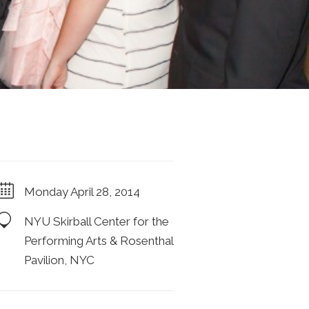
Monday April 28, 2014
NYU Skirball Center for the
Performing Arts & Rosenthal
Pavilion, NYC