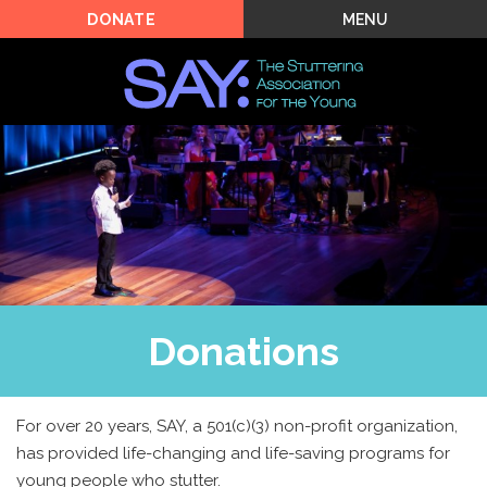
MENU
DONATE
Donations
For over 20 years, SAY, a 501(c)(3) non-profit organization,
has provided life-changing and life-saving programs for
young people who stutter.