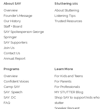
About SAY
Stuttering 101
Overview
About Stuttering
Founder’s Message
Listening Tips
Our History
Trusted Resources
Staff + Board
SAY Spokesperson George
Springer
SAY Supporters
Join Us
Contact Us
Annual Report
Programs
Learn More
Overview
For Kids and Teens
Confident Voices
For Parents
Camp SAY
For Professionals
SAY: Speech
MY STUTTER Blog
SAY: DC
Shop SAY to support kids who
FAQ
stutter
Speaker Request