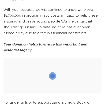
With your support, we will continue to underwrite over
$1,700,000 in programmatic costs annually to help these
inspiring and brave young people SAY the things that
shouldn’t go unsaid. To date, no child has ever been
turned away due to a family’s financial constraints.
Your donation helps to ensure this important and
essential legacy.
For larger gifts or to support using a check, stock, or