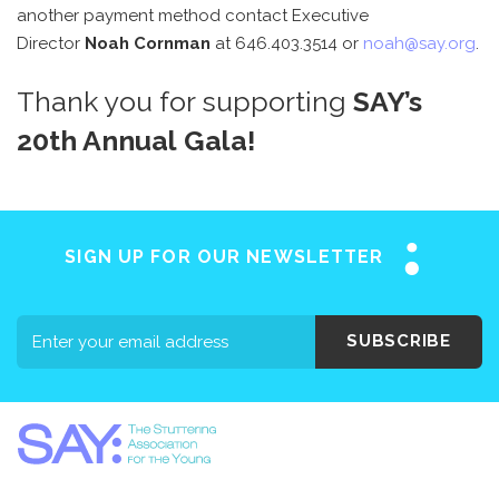
another payment method contact Executive
Director
Noah Cornman
at 646.403.3514 or
noah@say.org
.
Thank you for supporting
SAY’s
20th Annual Gala!
SIGN UP FOR OUR NEWSLETTER
SUBSCRIBE