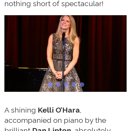
nothing short of spectacular!
A shining
Kelli O’Hara
,
accompanied on piano by the
brilliant
Dan Lipton
, absolutely