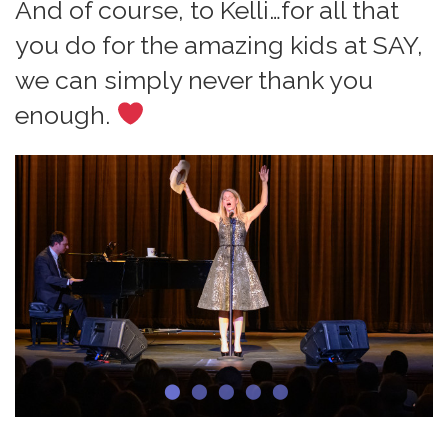
And of course, to Kelli…for all that
you do for the amazing kids at SAY,
we can simply never thank you
enough.