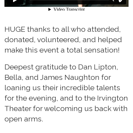
HUGE thanks to all who attended,
donated, volunteered, and helped
make this event a total sensation!
Deepest gratitude to Dan Lipton,
Bella, and James Naughton for
loaning us their incredible talents
for the evening, and to the Irvington
Theater for welcoming us back with
open arms.