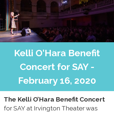
Kelli O'Hara Benefit
Concert for SAY -
February 16, 2020
The
Kelli O’Hara Benefit Concert
for SAY
at
Irvington Theater
was