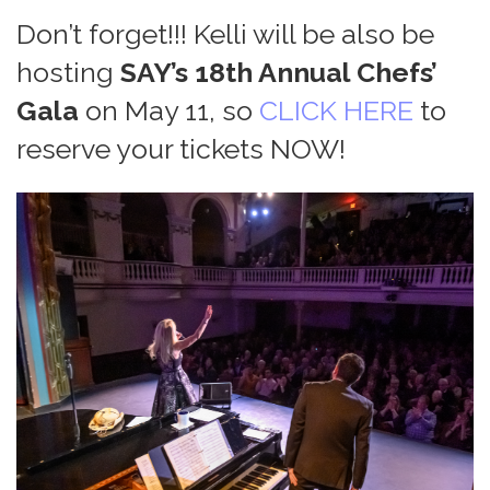
Don’t forget!!! Kelli will be also be
hosting
SAY’s 18th Annual Chefs’
Gala
on May 11, so
CLICK HERE
to
reserve your tickets NOW!
Home