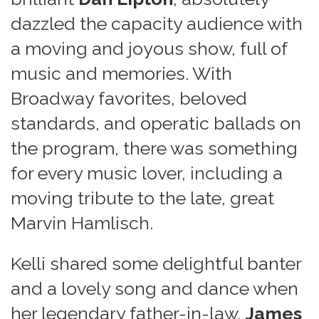
dazzled the capacity audience with
a moving and joyous show, full of
music and memories. With
Broadway favorites, beloved
standards, and operatic ballads on
the program, there was something
for every music lover, including a
moving tribute to the late, great
Marvin Hamlisch.
Kelli shared some delightful banter
and a lovely song and dance when
her legendary father-in-law,
James