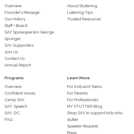
Overview
About Stuttering
Founder’s Message
Listening Tips
Our History
Trusted Resources
Staff + Board
SAY Spokesperson George
Springer
SAY Supporters
Join Us
Contact Us
Annual Report
Programs
Learn More
Overview
For Kids and Teens
Confident Voices
For Parents
Camp SAY
For Professionals
SAY: Speech
MY STUTTER Blog
SAY: DC
Shop SAY to support kids who
FAQ
stutter
Speaker Request
Press