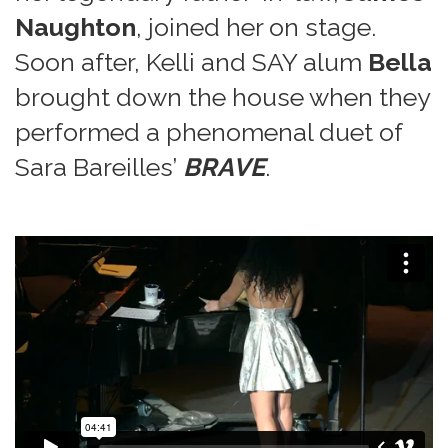
Naughton
, joined her on stage.
Soon after, Kelli and SAY alum
Bella
brought down the house when they
performed a phenomenal duet of
Sara Bareilles’
BRAVE
.