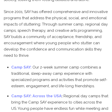
Since 2001, SAY has offered comprehensive and innovative
programs that address the physical, social, and emotional
impacts of stuttering: Through summer camp, regional day
camps, speech therapy, and creative arts programming,
SAY builds a community of acceptance, friendship, and
encouragement where young people who stutter can
develop the confidence and communication skills they
need to thrive.
Camp SAY:
Our 2-week summer camp combines a
traditional, sleep-away camp experience with
specialized programs and activities that promote self-
esteem, engagement, and life-long friendships.
Camp SAY: Across the USA
:
Regional day camps that
bring the Camp SAY experience to cities across the
US. Young people have endless fun while meeting and