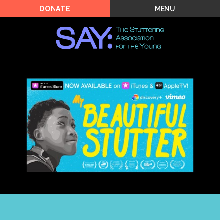
MENU
DONATE