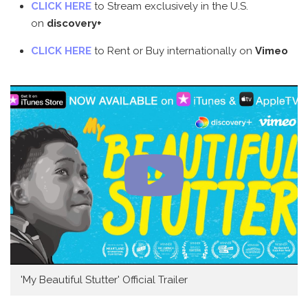
CLICK HERE
to Stream exclusively in the U.S.
on
discovery+
CLICK HERE
to Rent or Buy internationally on
Vimeo
'My Beautiful Stutter' Official Trailer