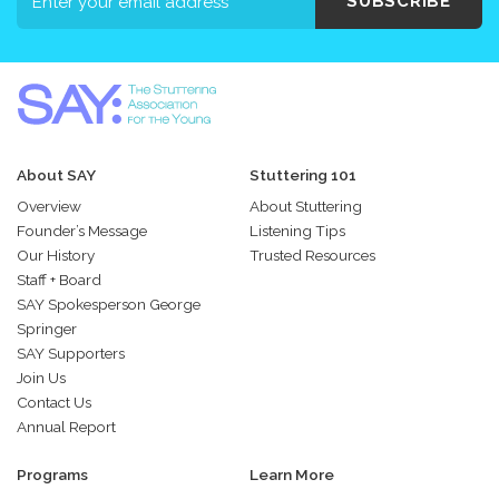
SUBSCRIBE
About SAY
Stuttering 101
Overview
About Stuttering
Founder’s Message
Listening Tips
Our History
Trusted Resources
Staff + Board
SAY Spokesperson George
Springer
SAY Supporters
Join Us
Contact Us
Annual Report
Programs
Learn More