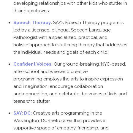
developing relationships with other kids who stutter in
their hometowns.
Speech Therapy
:
SAY’s Speech Therapy program is
led by a licensed, bilingual Speech-Language
Pathologist with a specialized, practical, and
holistic approach to stuttering therapy that addresses
the individual needs and goals of each child.
Confident Voices
:
Our ground-breaking, NYC-based,
after-school and weekend creative
programming employs the arts to inspire expression
and imagination, encourage collaboration
and connection, and celebrate the voices of kids and
teens who stutter.
SAY: DC:
Creative arts programming in the
Washington, DC-metro area that provides a
supportive space of empathy, friendship, and