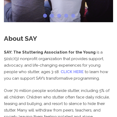
About SAY
SAY: The Stuttering Association for the Young
is a
501(c)(3) nonprofit organization that provides support,
advocacy, and life-changing experiences for young
people who stutter, ages 3-18.
CLICK HERE
to learn how
you can support SAY’s transformative programming.
Over 70 million people worldwide stutter, including 5% of
all children. Children who stutter often face daily ridicule,
teasing and bullying, and resort to silence to hide their
stutter. Many will withdraw from peers, teachers, and
society, leaving them feeling isolated and alone.