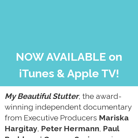
NOW AVAILABLE on
iTunes & Apple TV!
My Beautiful Stutter
, the award-
winning independent documentary
from Executive Producers
Mariska
Hargitay
,
Peter Hermann
,
Paul