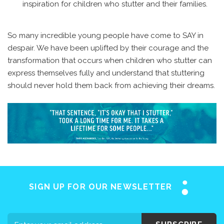
inspiration for children who stutter and their families.
So many incredible young people have come to SAY in
despair. We have been uplifted by their courage and the
transformation that occurs when children who stutter can
express themselves fully and understand that stuttering
should never hold them back from achieving their dreams.
SIGN UP FOR OUR NEWSLETTER