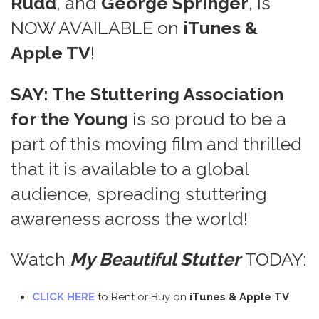
Rudd
, and
George Springer
, is
NOW AVAILABLE on
iTunes &
Apple TV
!
SAY: The Stuttering Association
for the Young
is so proud to be a
part of this moving film and thrilled
that it is available to a global
audience, spreading stuttering
awareness across the world!
Watch
My Beautiful Stutter
TODAY:
CLICK HERE
to Rent or Buy on
iTunes & Apple TV