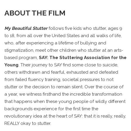
ABOUT THE FILM
My Beautiful Stutter
follows five kids who stutter, ages 9
to 18, from all over the United States and all walks of life,
who, after experiencing a lifetime of bullying and
stigmatization, meet other children who stutter at an arts-
based program,
SAY: The Stuttering Association for the
Young
. Their journey to SAY find some close to suicide,
others withdrawn and fearful, exhausted and defeated
from failed fluency training, societal pressures to not
stutter or the decision to remain silent. Over the course of
a year, we witness firsthand the incredible transformation
that happens when these young people of wildly different
backgrounds experience for the first time the
revolutionary idea at the heart of SAY: that it is really, really,
REALLY okay to stutter.