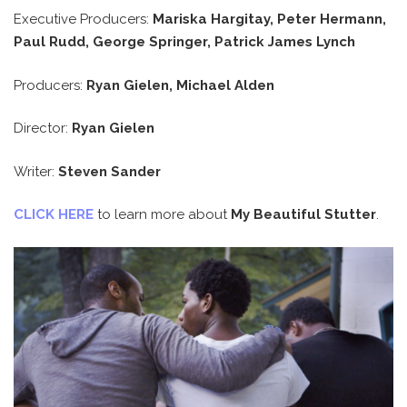
Executive Producers:
Mariska Hargitay, Peter Hermann,
Paul Rudd, George Springer, Patrick James Lynch
Producers:
Ryan Gielen, Michael Alden
Director:
Ryan Gielen
Writer:
Steven Sander
CLICK HERE
to learn more about
My Beautiful Stutter
.