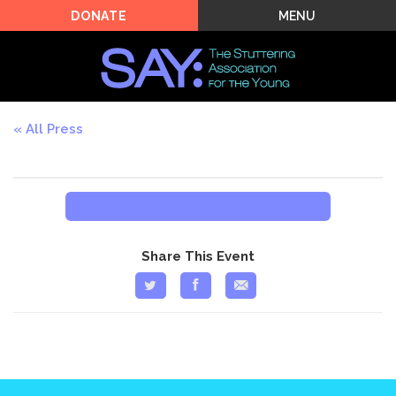
MENU
DONATE
All Press
Share This Event