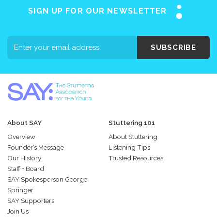
SIGN UP FOR OUR NEWSLETTER
SUBSCRIBE
About SAY
Stuttering 101
Overview
About Stuttering
Founder’s Message
Listening Tips
Our History
Trusted Resources
Staff + Board
SAY Spokesperson George
Springer
SAY Supporters
Join Us