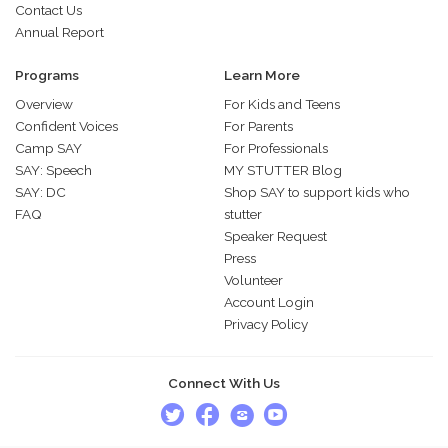
Contact Us
Annual Report
Programs
Learn More
Overview
For Kids and Teens
Confident Voices
For Parents
Camp SAY
For Professionals
SAY: Speech
MY STUTTER Blog
SAY: DC
Shop SAY to support kids who
FAQ
stutter
Speaker Request
Press
Volunteer
Account Login
Privacy Policy
Connect With Us