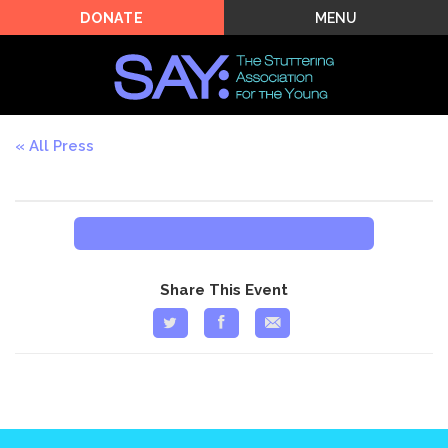
MENU
DONATE
All Press
Share This Event