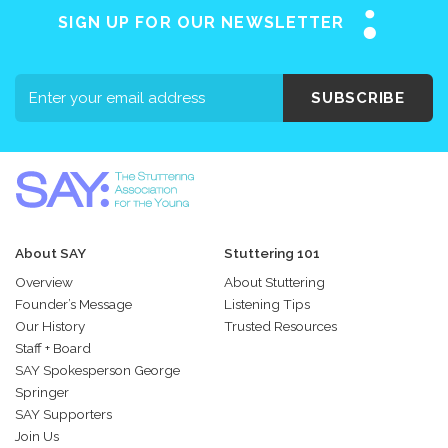
SIGN UP FOR OUR NEWSLETTER
SUBSCRIBE
About SAY
Stuttering 101
Overview
About Stuttering
Founder’s Message
Listening Tips
Our History
Trusted Resources
Staff + Board
SAY Spokesperson George
Springer
SAY Supporters
Join Us