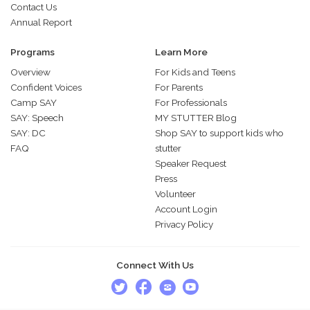
Contact Us
Annual Report
Programs
Learn More
Overview
For Kids and Teens
Confident Voices
For Parents
Camp SAY
For Professionals
SAY: Speech
MY STUTTER Blog
SAY: DC
Shop SAY to support kids who
FAQ
stutter
Speaker Request
Press
Volunteer
Account Login
Privacy Policy
Connect With Us