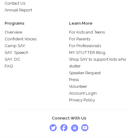
Contact Us
Annual Report
Programs
Learn More
Overview
For Kids and Teens
Confident Voices
For Parents
Camp SAY
For Professionals
SAY: Speech
MY STUTTER Blog
SAY: DC
Shop SAY to support kids who
FAQ
stutter
Speaker Request
Press
Volunteer
Account Login
Privacy Policy
Connect With Us