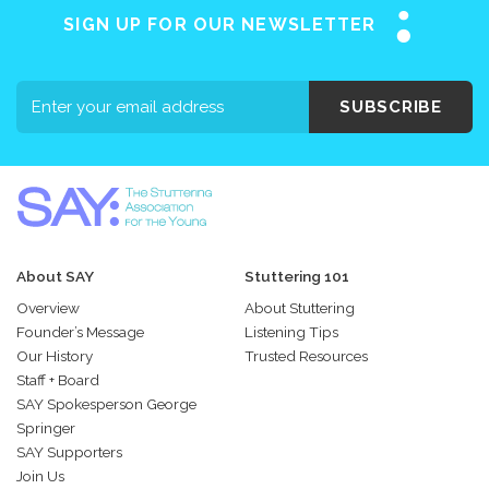
SIGN UP FOR OUR NEWSLETTER
SUBSCRIBE
About SAY
Stuttering 101
Overview
About Stuttering
Founder’s Message
Listening Tips
Our History
Trusted Resources
Staff + Board
SAY Spokesperson George
Springer
SAY Supporters
Join Us