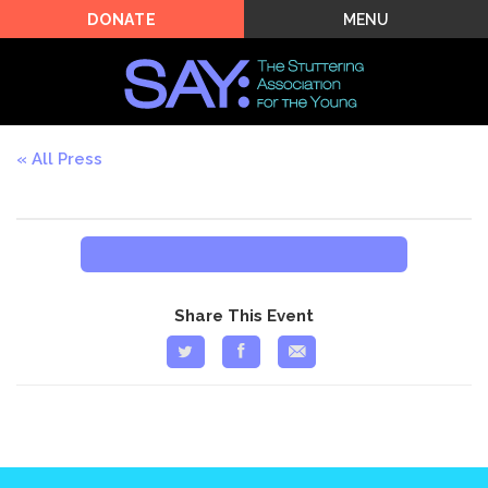
MENU
DONATE
All Press
Share This Event