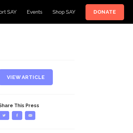
ort SAY
Events
Shop SAY
DONATE
e to Support
e Springer Kids
teer
ct
VIEW ARTICLE
Share This Press