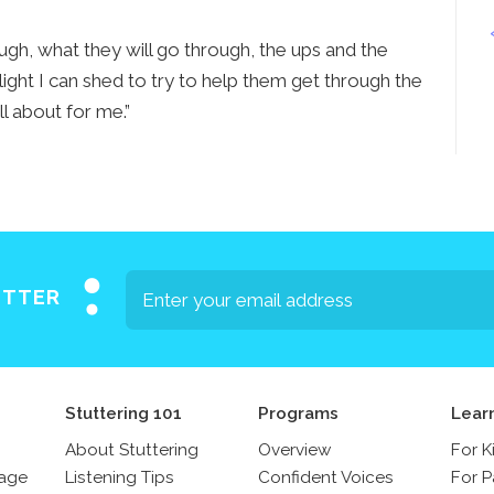
Press
ugh, what they will go through, the ups and the
Contact Us
 light I can shed to try to help them get through the
The SAY Voice
all about for me.”
Newsletter
ETTER
Stuttering 101
Programs
Lear
About Stuttering
Overview
For K
sage
Listening Tips
Confident Voices
For P