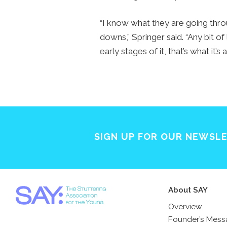
“I know what they are going thro
downs,” Springer said. “Any bit of
early stages of it, that’s what it’s 
SIGN UP FOR OUR NEWSL
About SAY
Overview
Founder’s Mes