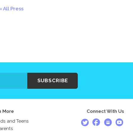
All Press
SUBSCRIBE
n More
Connect With Us
ids and Teens
arents