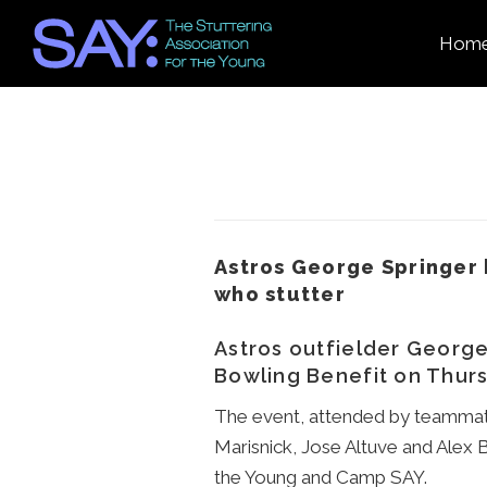
Hom
Astros George Springer 
who stutter
Astros outfielder George 
Bowling Benefit on Thurs
The event, attended by teammate
Marisnick, Jose Altuve and Alex 
the Young and Camp SAY.