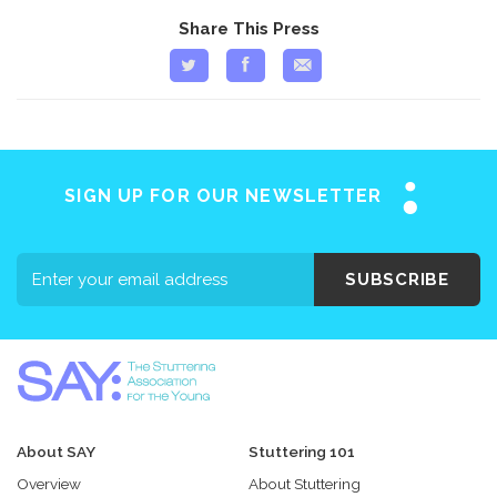
Share This Press
SIGN UP FOR OUR NEWSLETTER
SUBSCRIBE
About SAY
Stuttering 101
Overview
About Stuttering