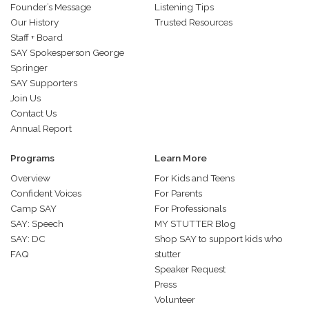
Founder’s Message
Listening Tips
Our History
Trusted Resources
Staff + Board
SAY Spokesperson George
Springer
SAY Supporters
Join Us
Contact Us
Annual Report
Programs
Learn More
Overview
For Kids and Teens
Confident Voices
For Parents
Camp SAY
For Professionals
SAY: Speech
MY STUTTER Blog
SAY: DC
Shop SAY to support kids who
FAQ
stutter
Speaker Request
Press
Volunteer