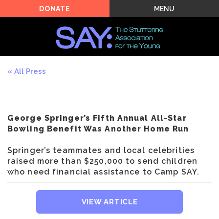
MENU
DONATE
All Press
George Springer’s Fifth Annual All-Star
Bowling Benefit Was Another Home Run
Springer’s teammates and local celebrities
raised more than $250,000 to send children
who need financial assistance to Camp SAY.
VIEW ARTICLE