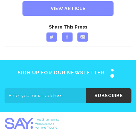
VIEW ARTICLE
Share This Press
SIGN UP FOR OUR NEWSLETTER
SUBSCRIBE