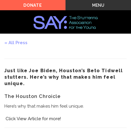
MENU
DONATE
All Press
Just like Joe Biden, Houston’s Beto Tidwell
stutters. Here’s why that makes him feel
unique.
The Houston Chroicle
Here’s why that makes him feel unique.
Click
View Article
for more!