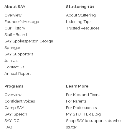
About SAY
Stuttering 101
Overview
About Stuttering
Founder’s Message
Listening Tips
Our History
Trusted Resources
Staff + Board
SAY Spokesperson George
Springer
SAY Supporters
Join Us
Contact Us
Annual Report
Programs
Learn More
Overview
For Kids and Teens
Confident Voices
For Parents
Camp SAY
For Professionals
SAY: Speech
MY STUTTER Blog
SAY: DC
Shop SAY to support kids who
FAQ
stutter