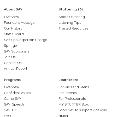
About SAY
Stuttering 101
Overview
About Stuttering
Founder’s Message
Listening Tips
Our History
Trusted Resources
Staff + Board
SAY Spokesperson George
Springer
SAY Supporters
Join Us
Contact Us
Annual Report
Programs
Learn More
Overview
For Kids and Teens
Confident Voices
For Parents
Camp SAY
For Professionals
SAY: Speech
MY STUTTER Blog
SAY: DC
Shop SAY to support kids who
FAQ
stutter