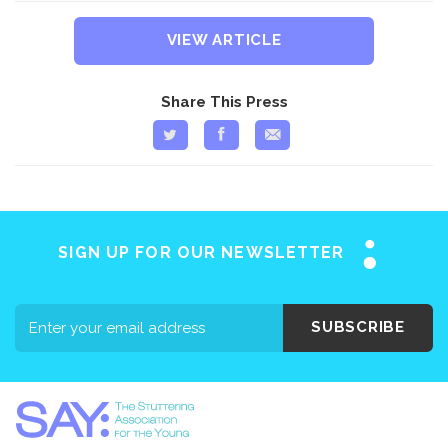
VIEW ARTICLE
Share This Press
SIGN UP FOR OUR NEWSLETTER
SUBSCRIBE