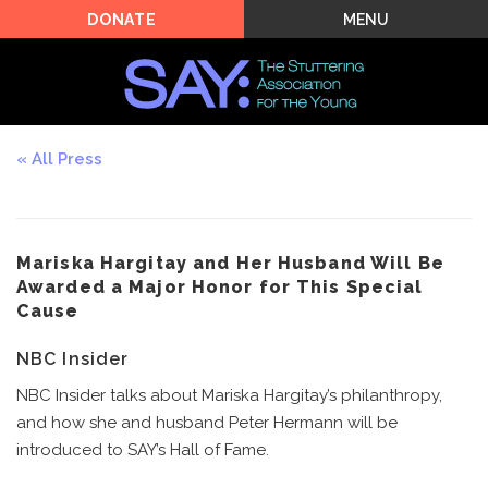
MENU
DONATE
All Press
Mariska Hargitay and Her Husband Will Be
Awarded a Major Honor for This Special
Cause
NBC Insider
NBC Insider talks about Mariska Hargitay’s philanthropy,
and how she and husband Peter Hermann will be
introduced to SAY’s Hall of Fame.