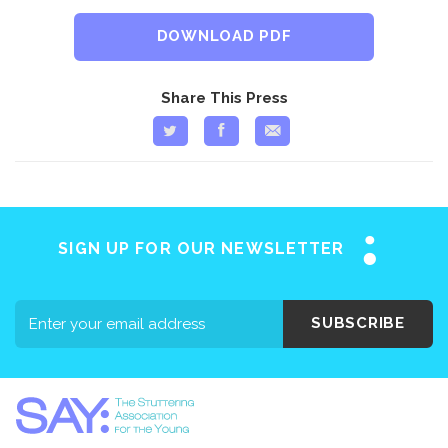
DOWNLOAD PDF
Share This Press
SIGN UP FOR OUR NEWSLETTER
SUBSCRIBE