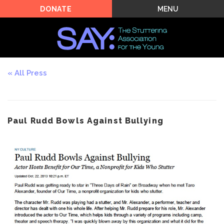
MENU
DONATE
All Press
Paul Rudd Bowls Against Bullying