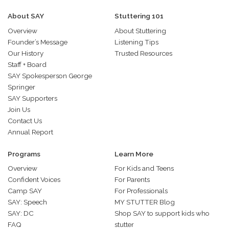
About SAY
Stuttering 101
Overview
About Stuttering
Founder’s Message
Listening Tips
Our History
Trusted Resources
Staff + Board
SAY Spokesperson George
Springer
SAY Supporters
Join Us
Contact Us
Annual Report
Programs
Learn More
Overview
For Kids and Teens
Confident Voices
For Parents
Camp SAY
For Professionals
SAY: Speech
MY STUTTER Blog
SAY: DC
Shop SAY to support kids who
FAQ
stutter