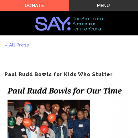
MENU
DONATE
All Press
Paul Rudd Bowls for Kids Who Stutter