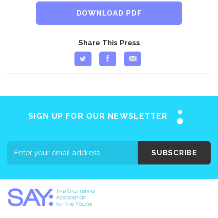
DOWNLOAD PDF
Share This Press
SIGN UP FOR OUR NEWSLETTER
SUBSCRIBE