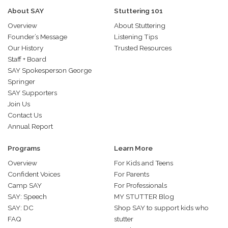
About SAY
Stuttering 101
Overview
About Stuttering
Founder’s Message
Listening Tips
Our History
Trusted Resources
Staff + Board
SAY Spokesperson George
Springer
SAY Supporters
Join Us
Contact Us
Annual Report
Programs
Learn More
Overview
For Kids and Teens
Confident Voices
For Parents
Camp SAY
For Professionals
SAY: Speech
MY STUTTER Blog
SAY: DC
Shop SAY to support kids who
FAQ
stutter