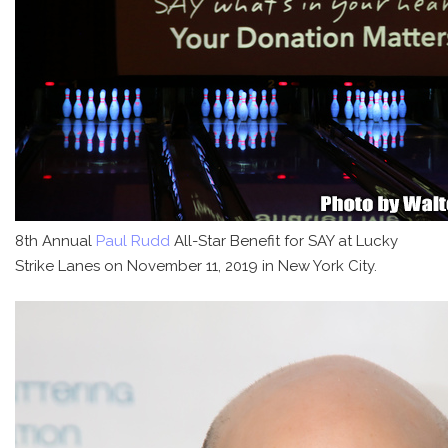
8th Annual
Paul Rudd
All-Star Benefit for SAY at Lucky
Strike Lanes on November 11, 2019 in New York City.