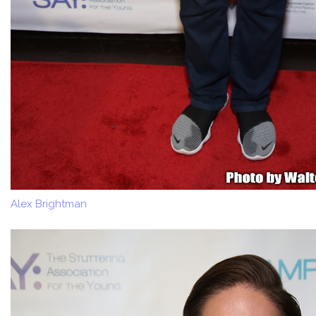
Alex Brightman