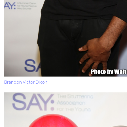
Brandon Victor Dixon