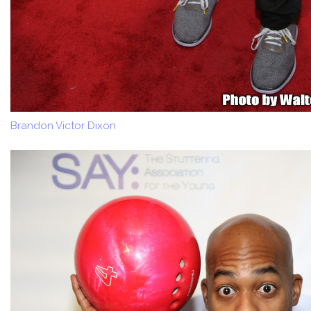
Brandon Victor Dixon