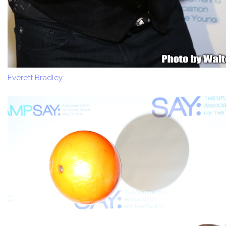
Everett Bradley