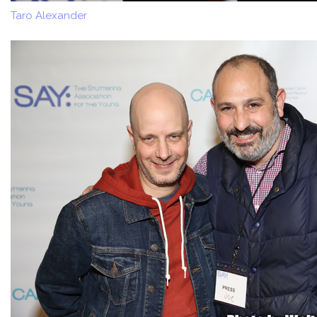
Taro Alexander