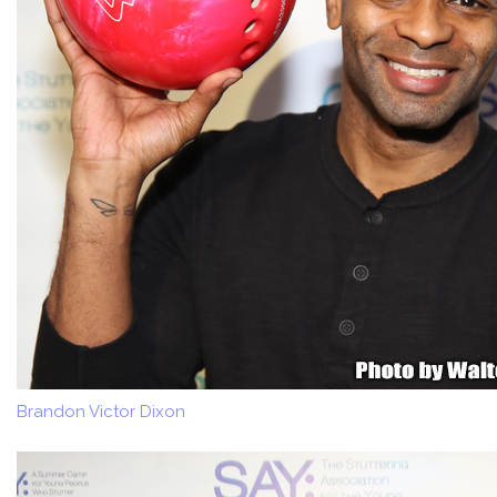
Brandon Victor Dixon