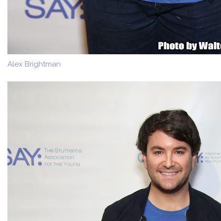
Alex Brightman