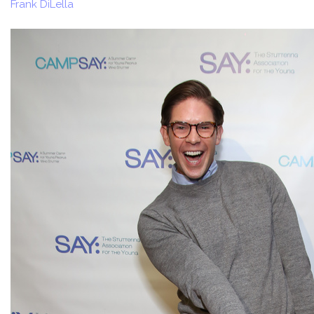
Frank DiLella