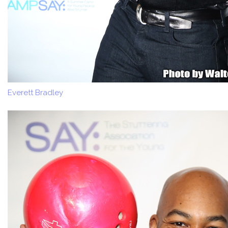
Everett Bradley