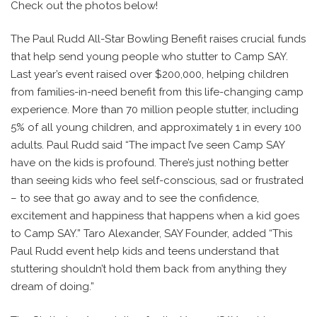
Check out the photos below!
The Paul Rudd All-Star Bowling Benefit raises crucial funds
that help send young people who stutter to Camp SAY.
Last year’s event raised over $200,000, helping children
from families-in-need benefit from this life-changing camp
experience. More than 70 million people stutter, including
5% of all young children, and approximately 1 in every 100
adults. Paul Rudd said “The impact I’ve seen Camp SAY
have on the kids is profound. There’s just nothing better
than seeing kids who feel self-conscious, sad or frustrated
– to see that go away and to see the confidence,
excitement and happiness that happens when a kid goes
to Camp SAY.” Taro Alexander, SAY Founder, added “This
Paul Rudd event help kids and teens understand that
stuttering shouldn’t hold them back from anything they
dream of doing.”