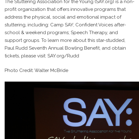
The Stuttering Association for the Young (SAY.org) is a non-
profit organization that offers innovative programs that
address the physical, social and emotional impact of
stuttering, including: Camp SAY; Confident Voices after-
school & weekend programs; Speech Therapy, and
support groups. To learn more about this star-studded,
Paul Rudd Seventh Annual Bowling Benefit, and obtain
tickets, please visit: SAY.org/Rudd
Photo Credit: Walter McBride