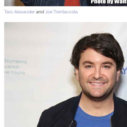
Taro Alexander
and
Joe Trentacosta