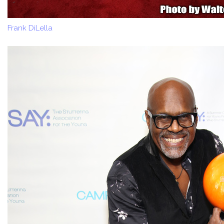
Frank DiLella