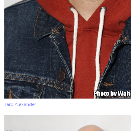
Taro Alexander