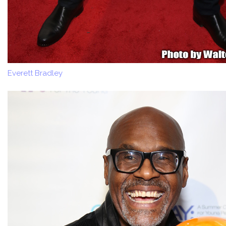
Everett Bradley