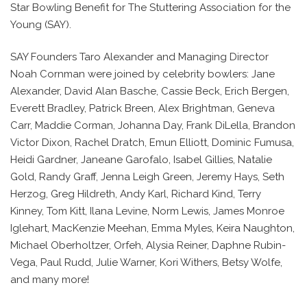
Star Bowling Benefit for The Stuttering Association for the
Young (SAY).
SAY Founders Taro Alexander and Managing Director
Noah Cornman were joined by celebrity bowlers: Jane
Alexander, David Alan Basche, Cassie Beck, Erich Bergen,
Everett Bradley, Patrick Breen, Alex Brightman, Geneva
Carr, Maddie Corman, Johanna Day, Frank DiLella, Brandon
Victor Dixon, Rachel Dratch, Emun Elliott, Dominic Fumusa,
Heidi Gardner, Janeane Garofalo, Isabel Gillies, Natalie
Gold, Randy Graff, Jenna Leigh Green, Jeremy Hays, Seth
Herzog, Greg Hildreth, Andy Karl, Richard Kind, Terry
Kinney, Tom Kitt, Ilana Levine, Norm Lewis, James Monroe
Iglehart, MacKenzie Meehan, Emma Myles, Keira Naughton,
Michael Oberholtzer, Orfeh, Alysia Reiner, Daphne Rubin-
Vega, Paul Rudd, Julie Warner, Kori Withers, Betsy Wolfe,
and many more!