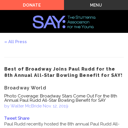
MENU
DONATE
All Press
Best of Broadway Joins Paul Rudd for the
8th Annual All-Star Bowling Benefit for SAY!
Broadway World
Photo Coverage: Broadway Stars Come Out For the 8th
Annual Paul Rudd All-Star Bowling Benefit for SAY
by Walter McBride
Nov. 12, 2019
Tweet
Share
Paul Rudd recently hosted the 8th annual Paul Rudd All-