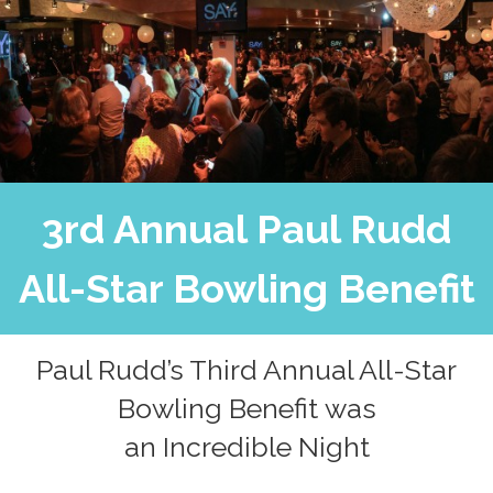
3rd Annual Paul Rudd
All-Star Bowling Benefit
Paul Rudd’s Third Annual All-Star
Bowling Benefit was
an Incredible Night