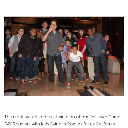
The night was also the culmination of our first-ever Camp
SAY Reunion, with kids flying in from as far as California