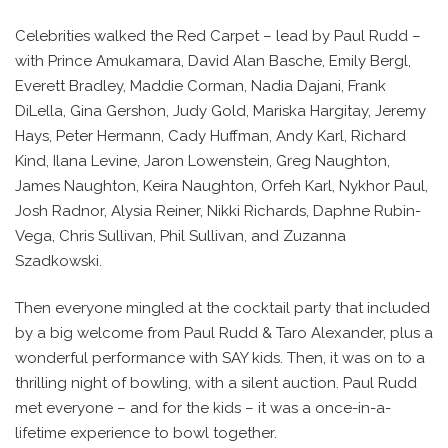
Celebrities walked the Red Carpet – lead by Paul Rudd –
with Prince Amukamara, David Alan Basche, Emily Bergl,
Everett Bradley, Maddie Corman, Nadia Dajani, Frank
DiLella, Gina Gershon, Judy Gold, Mariska Hargitay, Jeremy
Hays, Peter Hermann, Cady Huffman, Andy Karl, Richard
Kind, Ilana Levine, Jaron Lowenstein, Greg Naughton,
James Naughton, Keira Naughton, Orfeh Karl, Nykhor Paul,
Josh Radnor, Alysia Reiner, Nikki Richards, Daphne Rubin-
Vega, Chris Sullivan, Phil Sullivan, and Zuzanna
Szadkowski.
Then everyone mingled at the cocktail party that included
by a big welcome from Paul Rudd & Taro Alexander, plus a
wonderful performance with SAY kids. Then, it was on to a
thrilling night of bowling, with a silent auction. Paul Rudd
met everyone – and for the kids – it was a once-in-a-
lifetime experience to bowl together.