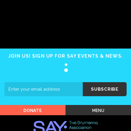
Home
About SAY
Stuttering 101
JOIN US! SIGN UP FOR SAY EVENTS & NEWS.
Programs
Support SAY
Events
SUBSCRIBE
Shop SAY
MENU
DONATE