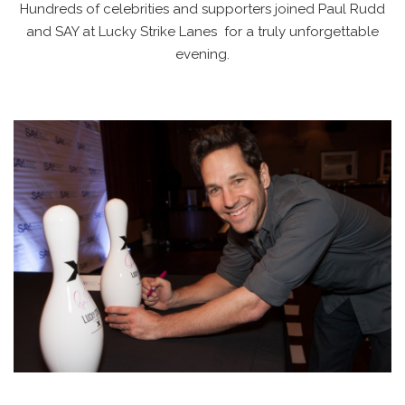
Hundreds of celebrities and supporters joined Paul Rudd
and SAY at Lucky Strike Lanes for a truly unforgettable
evening.