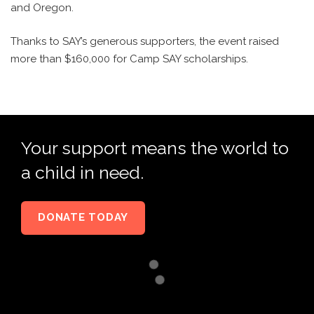
and Oregon.
Thanks to SAY’s generous supporters, the event raised
more than $160,000 for Camp SAY scholarships.
Your support means the world to
a child in need.
DONATE TODAY