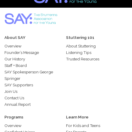
About SAY
Stuttering 101
Overview
About Stuttering
Founder’s Message
Listening Tips
Our History
Trusted Resources
Staff + Board
SAY Spokesperson George
Springer
SAY Supporters
Join Us
Contact Us
Annual Report
Programs
Learn More
Overview
For Kids and Teens
Confident Voices
For Parents