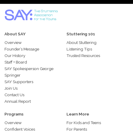
About SAY
Stuttering 101
Overview
About Stuttering
Founder’s Message
Listening Tips
Our History
Trusted Resources
Staff + Board
SAY Spokesperson George
Springer
SAY Supporters
Join Us
Contact Us
Annual Report
Programs
Learn More
Overview
For Kids and Teens
Confident Voices
For Parents