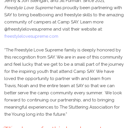
Jenny & Jon Steingart, and Jill Furman. Since 2021,
Freestyle Love Supreme
has proudly been partnering with
SAY to bring beatboxing and freestyle skills to the amazing
community of campers at Camp SAY. Learn more
@freestylelovesupreme and visit their website at:
freestylelovesupreme.com
“The Freestyle Love Supreme family is deeply honored by
this recognition from SAY. We are in awe of this community
and feel lucky that we get to be a small part of the journey
for the inspiring youth that attend Camp SAY. We have
loved the opportunity to partner with and learn from
Travis, Noah and the entire team at SAY so that we can
better serve the camp community every summer. We look
forward to continuing our partnership, and to bringing
meaningful experiences to The Stuttering Association for
the Young long into the future.”