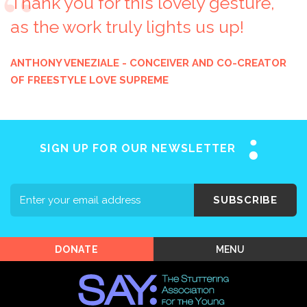
Thank you for this lovely gesture,
as the work truly lights us up!
Home
ANTHONY VENEZIALE - CONCEIVER AND CO-CREATOR
OF FREESTYLE LOVE SUPREME
About SAY
Stuttering 101
Programs
SIGN UP FOR OUR NEWSLETTER
Support SAY
Events
SUBSCRIBE
Shop SAY
MENU
DONATE