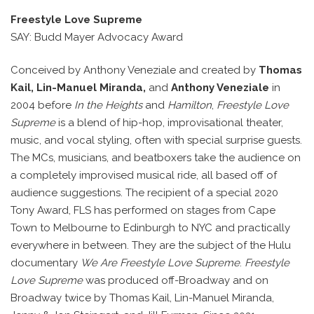
Freestyle Love Supreme
SAY: Budd Mayer Advocacy Award
Conceived by Anthony Veneziale and created by
Thomas
Kail, Lin-Manuel Miranda,
and
Anthony Veneziale
in
2004 before
In the Heights
and
Hamilton
,
Freestyle Love
Supreme
is a blend of hip-hop, improvisational theater,
music, and vocal styling, often with special surprise guests.
The MCs, musicians, and beatboxers take the audience on
a completely improvised musical ride, all based off of
audience suggestions. The recipient of a special 2020
Tony Award, FLS has performed on stages from Cape
Town to Melbourne to Edinburgh to NYC and practically
everywhere in between. They are the subject of the Hulu
documentary
We Are Freestyle Love Supreme
.
Freestyle
Love Supreme
was produced off-Broadway and on
Broadway twice by Thomas Kail, Lin-Manuel Miranda,