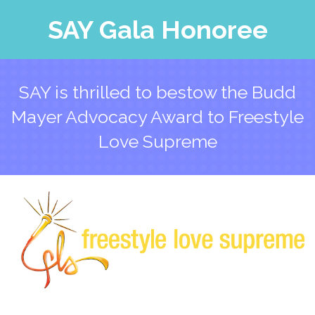
SAY Gala Honoree
SAY is thrilled to bestow the Budd
Mayer Advocacy Award to Freestyle
Love Supreme