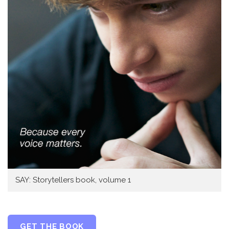
SAY: Storytellers book, volume 1
GET THE BOOK