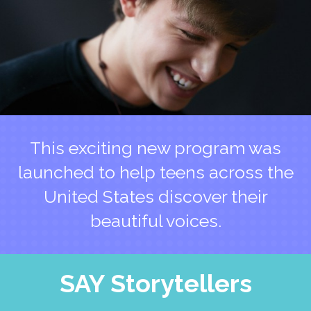
This exciting new program was
launched to help teens across the
United States discover their
beautiful voices.
SAY Storytellers