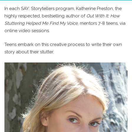
In each SAY: Storytellers program, Katherine Preston, the
highly respected, bestselling author of
Out With It: How
Stuttering Helped Me Find My Voice
, mentors 7-8 teens, via
online video sessions.
Teens embark on this creative process to write their own
story about their stutter.