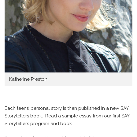
Katherine Preston
Each teens’ personal story is then published in a new SAY:
Storytellers book. Read a sample essay from our first SAY:
Storytellers program and book.