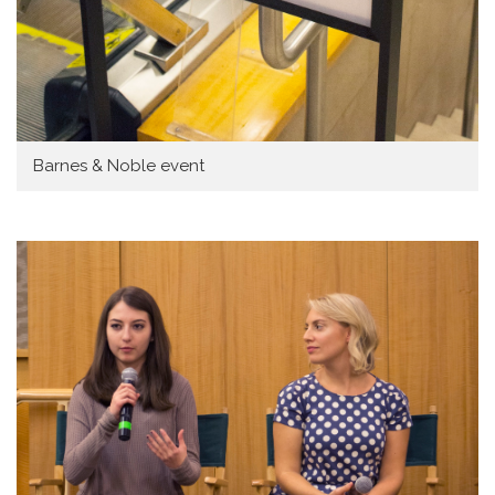
Barnes & Noble event