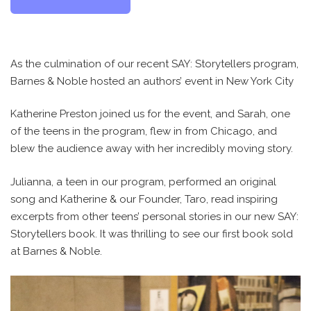
As the culmination of our recent SAY: Storytellers program,
Barnes & Noble hosted an authors’ event in New York City
Katherine Preston joined us for the event, and Sarah, one
of the teens in the program, flew in from Chicago, and
blew the audience away with her incredibly moving story.
Julianna, a teen in our program, performed an original
song and Katherine & our Founder, Taro, read inspiring
excerpts from other teens’ personal stories in our new SAY:
Storytellers book. It was thrilling to see our first book sold
at Barnes & Noble.