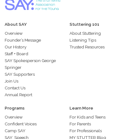
About SAY
Stuttering 101
Overview
About Stuttering
Founder’s Message
Listening Tips
Our History
Trusted Resources
Staff + Board
SAY Spokesperson George
Springer
SAY Supporters
Join Us
Contact Us
Annual Report
Programs
Learn More
Overview
For Kids and Teens
Confident Voices
For Parents
Camp SAY
For Professionals
SAY: Speech
MY STUTTER Blog