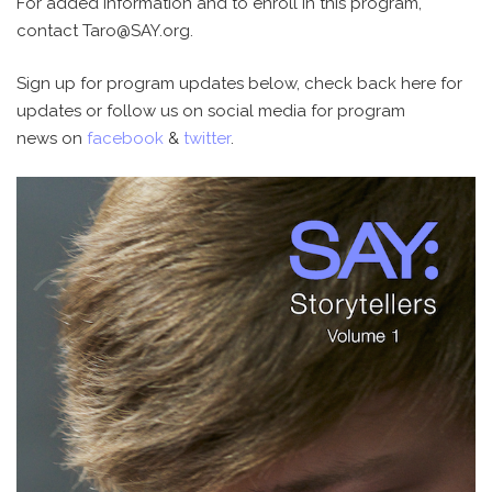
For added information and to enroll in this program,
contact Taro@SAY.org.
Sign up for program updates below, check back here for
updates or follow us on social media for program
news on
facebook
&
twitter
.