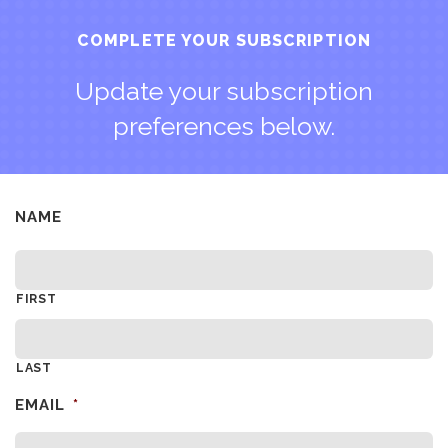
COMPLETE YOUR SUBSCRIPTION
Update your subscription
preferences below.
NAME
FIRST
LAST
EMAIL
*