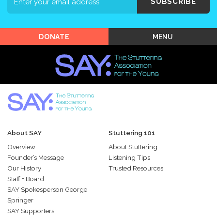
Events
SUBSCRIBE
Shop SAY
MENU
DONATE
About SAY
Stuttering 101
Overview
About Stuttering
Founder’s Message
Listening Tips
Our History
Trusted Resources
Staff + Board
SAY Spokesperson George
Springer
SAY Supporters