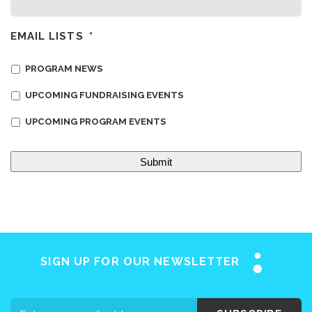
EMAIL LISTS
*
PROGRAM NEWS
UPCOMING FUNDRAISING EVENTS
UPCOMING PROGRAM EVENTS
Home
About SAY
Stuttering 101
Programs
SIGN UP FOR OUR NEWSLETTER
Support SAY