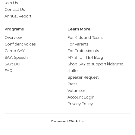
Join Us
Contact Us
Annual Report
Programs
Learn More
Overview
For Kids and Teens
Confident Voices
For Parents
Camp SAY
For Professionals
SAY: Speech
MY STUTTER Blog
SAY: DC
Shop SAY to support kids who
FAQ
stutter
Speaker Request
Press
Volunteer
Account Login
Privacy Policy
Connect With Us