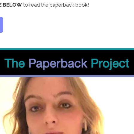
LE BELOW
to read the paperback book!