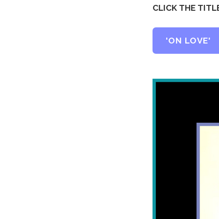
CLICK THE TIT
'ON LOVE'