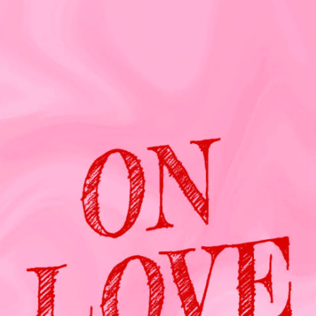
Press
Contact Us
The SAY Voice
Newsletter