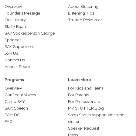
Overview
About Stuttering
Founder’s Message
Listening Tips
Our History
Trusted Resources
Staff + Board
SAY Spokesperson George
Springer
SAY Supporters
Join Us
Contact Us
Annual Report
Programs
Learn More
Overview
For Kids and Teens
Confident Voices
For Parents
Camp SAY
For Professionals
SAY: Speech
MY STUTTER Blog
SAY: DC
Shop SAY to support kids who
FAQ
stutter
Speaker Request
Press