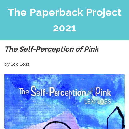
The Paperback Project
2021
The Self-Perception of Pink
by Lexi Loss