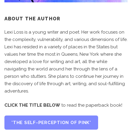
ABOUT THE AUTHOR
Lexi Loss is a young writer and poet. Her work focuses on
the complexity, vulnerability, and various dimensions of life.
Lexi has resided in a variety of places in the States but
values her time the most in Queens, New York where she
developed a love for writing and art, all the while
navigating the world around her through the lens of a
person who stutters. She plans to continue her journey in
the discovery of life through art, writing, and soul-fulfilling
adventures.
CLICK THE TITLE BELOW
to read the paperback book!
'THE SELF-PERCEPTION OF PINK'