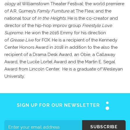
ology
at Williamstown Theater Festival; the world premiere
of A.R. Gurney’s
Family Furniture
at The Flea; and the
national tour of
In the Heights
. He is the co-creator and
director of the hip-hop improv group
Freestyle Love
Supreme
. He won the 2016 Emmy for his direction
of
Grease Live
for FOX. He is a recipient of the Kennedy
Center Honors Award in 2018 in addition to the also the
recipient of a Drama Desk Award, an Obie, a Callaway
Award, the Lucile Lortel Award and the Martin E. Segal
Home
Award from Lincoln Center. He is a graduate of Wesleyan
University.
About SAY
Stuttering 101
Programs
SIGN UP FOR OUR NEWSLETTER
Support SAY
Events
SUBSCRIBE