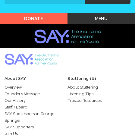
Shop SAY
MENU
DONATE
About SAY
Stuttering 101
Overview
About Stuttering
Founder’s Message
Listening Tips
Our History
Trusted Resources
Staff + Board
SAY Spokesperson George
Springer
SAY Supporters
Join Us