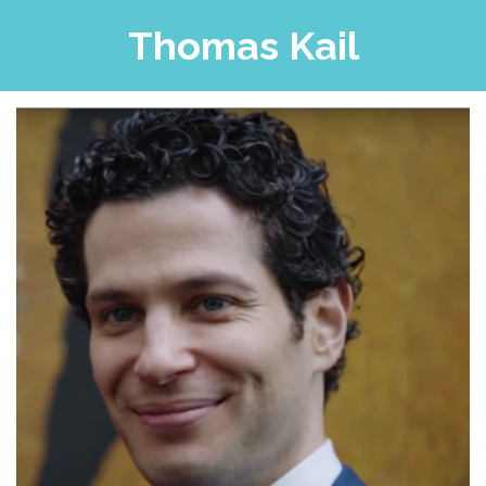
Thomas Kail