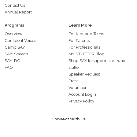
Contact Us
Annual Report
Programs
Learn More
Overview
For Kids and Teens
Confident Voices
For Parents
Camp SAY
For Professionals
SAY: Speech
MY STUTTER Blog
SAY: DC
Shop SAY to support kids who
FAQ
stutter
Speaker Request
Press
Volunteer
Account Login
Privacy Policy
Connect With Us