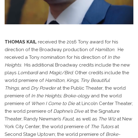
THOMAS KAIL
received the 2016 Tony award for his
direction of the Broadway production of
Hamilton
. He
received a Tony nomination for his direction of
In the
Heights
.
His additional Broadway credits include the new
plays
Lombardi
and
Magic/Bird
.
Other credits include the
world premiere of
Hamilton, Kings, Tiny Beautiful
Things
,
and
Dry Powder
at the Public Theater; the world
premiere of
In the Heights; Broke-ology
and the world
premiere of
When I Come to Die
at Lincoln Center Theater;
the world premiere of
Daphne’s Dive
at the Signature
Theater; Randy Newman’s
Faust
,
as well as
The Wiz
at New
York City Center; the world premiere of
The Tutors
at
Second Stage Uptown; the world premiere of
Broke-